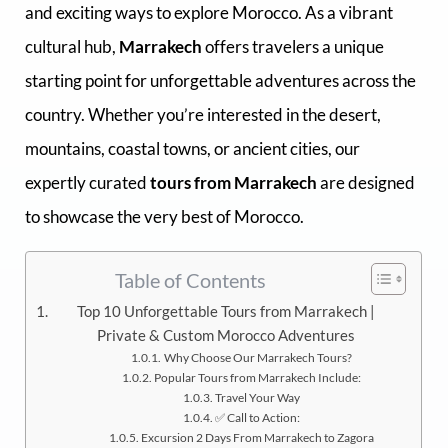
and exciting ways to explore Morocco. As a vibrant
cultural hub,
Marrakech
offers travelers a unique
starting point for unforgettable adventures across the
country. Whether you’re interested in the desert,
mountains, coastal towns, or ancient cities, our
expertly curated
tours from Marrakech
are designed
to showcase the very best of Morocco.
Table of Contents
Top 10 Unforgettable Tours from Marrakech |
Private & Custom Morocco Adventures
Why Choose Our Marrakech Tours?
Popular Tours from Marrakech Include:
Travel Your Way
✅ Call to Action:
Excursion 2 Days From Marrakech to Zagora