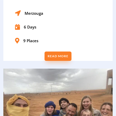

Merzouga

6 Days

9 Places
READ MORE