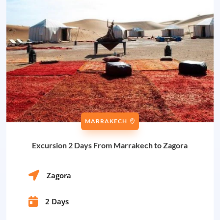
MARRAKECH
Excursion 2 Days From Marrakech to Zagora

Zagora

2 Days