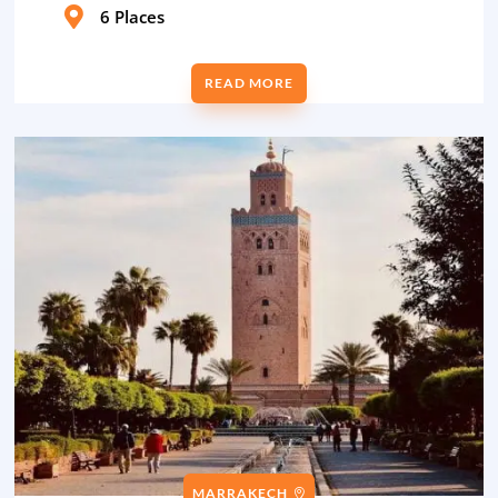

6 Places
READ MORE
MARRAKECH