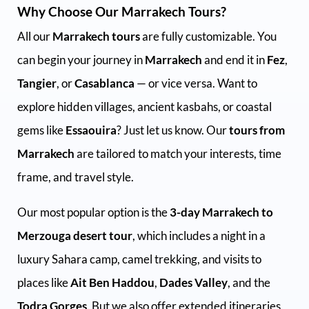
Why Choose Our Marrakech Tours?
All our
Marrakech tours
are fully customizable. You
can begin your journey in
Marrakech
and end it in
Fez
,
Tangier
, or
Casablanca
— or vice versa. Want to
explore hidden villages, ancient kasbahs, or coastal
gems like
Essaouira
? Just let us know. Our
tours from
Marrakech
are tailored to match your interests, time
frame, and travel style.
Our most popular option is the
3-day Marrakech to
Merzouga desert tour
, which includes a night in a
luxury Sahara camp, camel trekking, and visits to
places like
Ait Ben Haddou
,
Dades Valley
, and the
Todra Gorges
. But we also offer extended itineraries