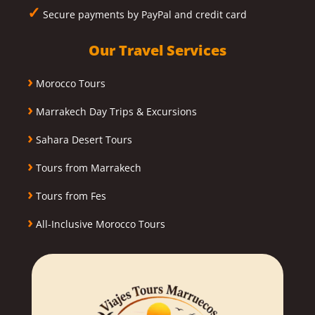
✓
Secure payments by PayPal and credit card
Our Travel Services
›
Morocco Tours
›
Marrakech Day Trips & Excursions
›
Sahara Desert Tours
›
Tours from Marrakech
›
Tours from Fes
›
All-Inclusive Morocco Tours