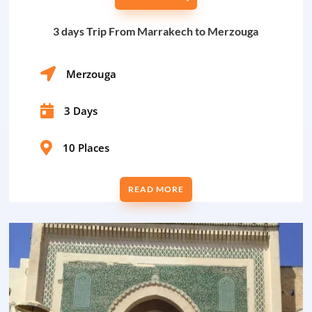
3 days Trip From Marrakech to Merzouga

Merzouga

3 Days

10 Places
READ MORE