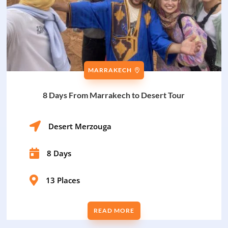
MARRAKECH
8 Days From Marrakech to Desert Tour

Desert Merzouga

8 Days

13 Places
READ MORE