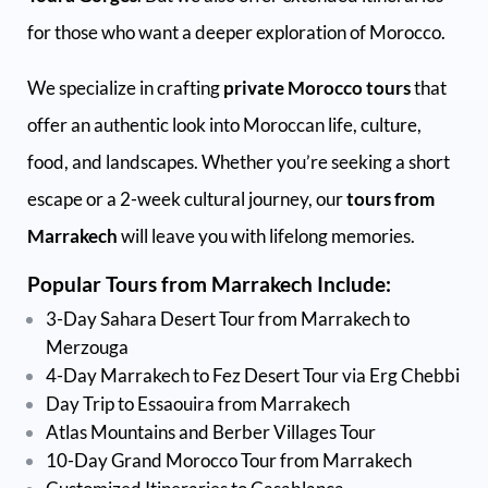
for those who want a deeper exploration of Morocco.
We specialize in crafting
private Morocco tours
that
offer an authentic look into Moroccan life, culture,
food, and landscapes. Whether you’re seeking a short
escape or a 2-week cultural journey, our
tours from
Marrakech
will leave you with lifelong memories.
Popular Tours from Marrakech Include:
3-Day Sahara Desert Tour from Marrakech to
Merzouga
4-Day Marrakech to Fez Desert Tour via Erg Chebbi
Day Trip to Essaouira from Marrakech
Atlas Mountains and Berber Villages Tour
10-Day Grand Morocco Tour from Marrakech