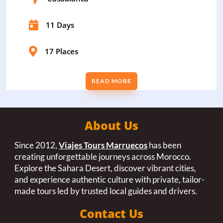

11 Days

17 Places
READ MORE
About Us
Since 2012,
Viajes Tours Marruecos
has been
creating unforgettable journeys across Morocco.
Explore the Sahara Desert, discover vibrant cities,
and experience authentic culture with private, tailor-
made tours led by trusted local guides and drivers.
Contact Us