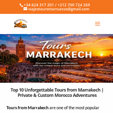
+34 624 317 201 / +212 700 724 269
viajestoursmarruecos@gmail.com
Top 10 Unforgettable Tours from Marrakech |
Private & Custom Morocco Adventures
Tours from Marrakech
are one of the most popular