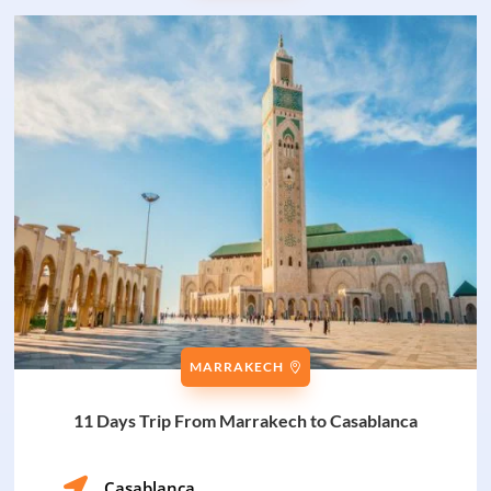
MARRAKECH
11 Days Trip From Marrakech to Casablanca

Casablanca