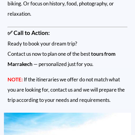
biking. Or focus on history, food, photography, or
relaxation.
✅ Call to Action:
Ready to book your dream trip?
Contact us now to plan one of the best
tours from
Marrakech
— personalized just for you.
NOTE:
If the itineraries we offer do not match what
you are looking for, contact us and we will prepare the
trip according to your needs and requirements.