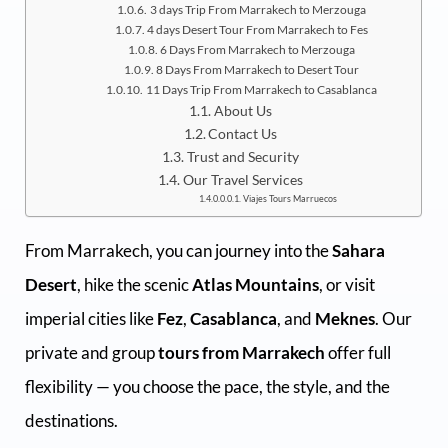
3 days Trip From Marrakech to Merzouga
4 days Desert Tour From Marrakech to Fes
6 Days From Marrakech to Merzouga
8 Days From Marrakech to Desert Tour
11 Days Trip From Marrakech to Casablanca
About Us
Contact Us
Trust and Security
Our Travel Services
Viajes Tours Marruecos
From Marrakech, you can journey into the
Sahara
Desert
, hike the scenic
Atlas Mountains
, or visit
imperial cities like
Fez
,
Casablanca
, and
Meknes
. Our
private and group
tours from Marrakech
offer full
flexibility — you choose the pace, the style, and the
destinations.