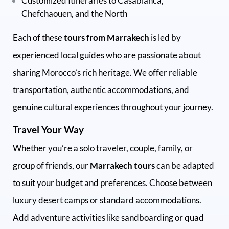
Customized Itineraries to Casablanca,
Chefchaouen, and the North
Each of these
tours from Marrakech
is led by
experienced local guides who are passionate about
sharing Morocco’s rich heritage. We offer reliable
transportation, authentic accommodations, and
genuine cultural experiences throughout your journey.
Travel Your Way
Whether you’re a solo traveler, couple, family, or
group of friends, our
Marrakech tours
can be adapted
to suit your budget and preferences. Choose between
luxury desert camps or standard accommodations.
Add adventure activities like sandboarding or quad