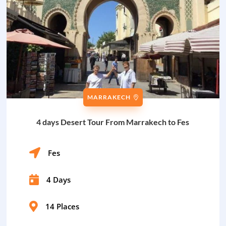
MARRAKECH
4 days Desert Tour From Marrakech to Fes

Fes

4 Days

14 Places