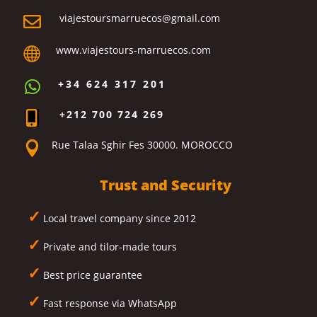
viajestoursmarruecos@gmail.com

www.viajestours-marruecos.com

+34 624 317 201

+212 700 724 269

Rue Talaa Sghir Fes 30000. MOROCCO

Trust and Security
✓
Local travel company since 2012
✓
Private and tilor-made tours
✓
Best price guarantee
✓
Fast response via WhatsApp