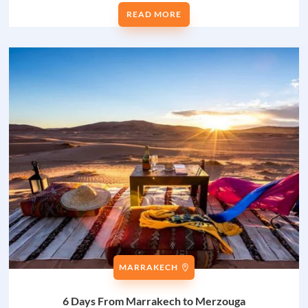
READ MORE
MARRAKECH
6 Days From Marrakech to Merzouga