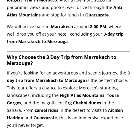
panoramic views and photos, we’ll drive through the
Anti
Atlas Mountains
and stop for lunch in
Ouarzazate
.
We will arrive back in
Marrakech
around
8:00 PM
, where
we’ll drop you off at your hotel, concluding your
3-day trip
from Marrakech to Merzouga
.
Why Choose the 3 Day Trip from Marrakech to
Merzouga?
If you’re looking for an adventurous and scenic journey, the
3
day trip from Marrakech to Merzouga
is the perfect choice.
This tour offers a chance to explore Morocco’s stunning
landscapes, including the
High Atlas Mountains
,
Todra
Gorges
, and the magnificent
Erg Chebbi dunes
in the
Sahara. From
camel rides
in the desert to visits to
Ait Ben
Haddou
and
Ouarzazate
, this is an immersive experience
you’ll never forget.