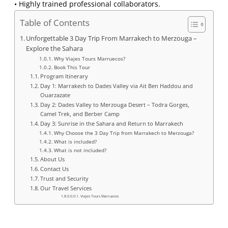
• Highly trained professional collaborators.
Table of Contents
Unforgettable 3 Day Trip From Marrakech to Merzouga –
Explore the Sahara
Why Viajes Tours Marruecos?
Book This Tour
Program Itinerary
Day 1: Marrakech to Dades Valley via Ait Ben Haddou and
Ouarzazate
Day 2: Dades Valley to Merzouga Desert – Todra Gorges,
Camel Trek, and Berber Camp
Day 3: Sunrise in the Sahara and Return to Marrakech
Why Choose the 3 Day Trip from Marrakech to Merzouga?
What is included?
What is not included?
About Us
Contact Us
Trust and Security
Our Travel Services
Viajes Tours Marruecos