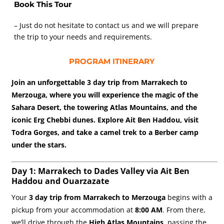
Book This Tour
– Just do not hesitate to contact us and we will prepare
the trip to your needs and requirements.
PROGRAM ITINERARY
Join an unforgettable 3 day trip from Marrakech to
Merzouga, where you will experience the magic of the
Sahara Desert, the towering Atlas Mountains, and the
iconic Erg Chebbi dunes. Explore Ait Ben Haddou, visit
Todra Gorges, and take a camel trek to a Berber camp
under the stars.
Day 1: Marrakech to Dades Valley via Ait Ben
Haddou and Ouarzazate
Your
3 day trip from Marrakech to Merzouga
begins with a
pickup from your accommodation at
8:00 AM
. From there,
we’ll drive through the
High Atlas Mountains
, passing the