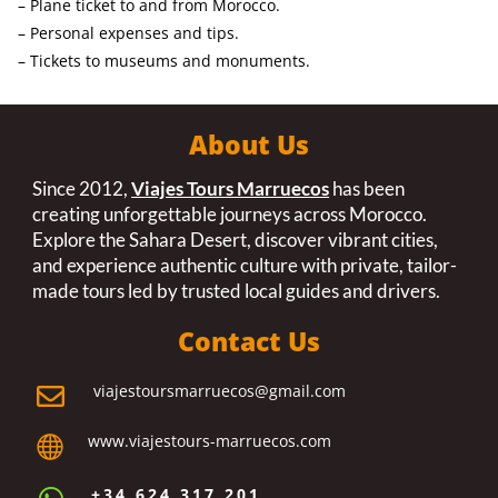
– Plane ticket to and from Morocco.
– Personal expenses and tips.
– Tickets to museums and monuments.
About Us
Since 2012,
Viajes Tours Marruecos
has been
creating unforgettable journeys across Morocco.
Explore the Sahara Desert, discover vibrant cities,
and experience authentic culture with private, tailor-
made tours led by trusted local guides and drivers.
Contact Us
viajestoursmarruecos@gmail.com

www.viajestours-marruecos.com

+34 624 317 201