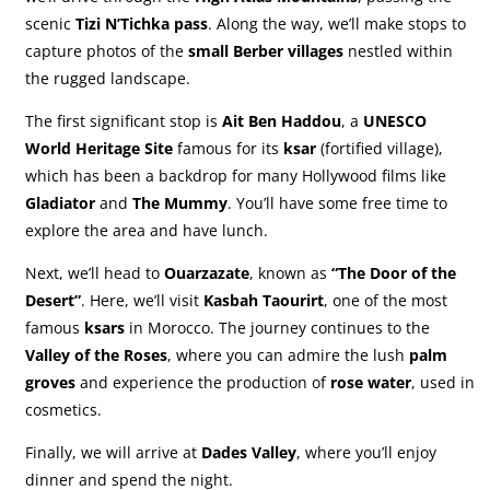
scenic
Tizi N’Tichka pass
. Along the way, we’ll make stops to
capture photos of the
small Berber villages
nestled within
the rugged landscape.
The first significant stop is
Ait Ben Haddou
, a
UNESCO
World Heritage Site
famous for its
ksar
(fortified village),
which has been a backdrop for many Hollywood films like
Gladiator
and
The Mummy
. You’ll have some free time to
explore the area and have lunch.
Next, we’ll head to
Ouarzazate
, known as
“The Door of the
Desert”
. Here, we’ll visit
Kasbah Taourirt
, one of the most
famous
ksars
in Morocco. The journey continues to the
Valley of the Roses
, where you can admire the lush
palm
groves
and experience the production of
rose water
, used in
cosmetics.
Finally, we will arrive at
Dades Valley
, where you’ll enjoy
dinner and spend the night.