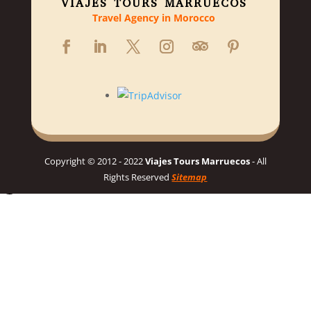
VIAJES TOURS MARRUECOS
Travel Agency in Morocco
Copyright © 2012 - 2022
Viajes Tours Marruecos
- All
Rights Reserved
Sitemap
Hello 👋, welcome to Viajes Tours Marruecos
Need help planning your dream Morocco trip? 🇲🇦 Chat with us
for a personalized itinerary and best prices! 👋
Chat on WhatsApp