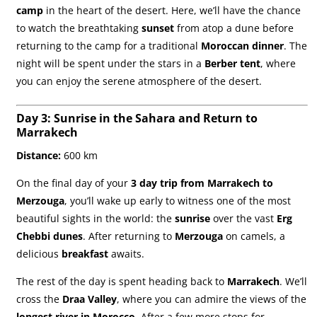
camp
in the heart of the desert. Here, we’ll have the chance
to watch the breathtaking
sunset
from atop a dune before
returning to the camp for a traditional
Moroccan dinner
. The
night will be spent under the stars in a
Berber tent
, where
you can enjoy the serene atmosphere of the desert.
Day 3: Sunrise in the Sahara and Return to
Marrakech
Distance:
600 km
On the final day of your
3 day trip from Marrakech to
Merzouga
, you’ll wake up early to witness one of the most
beautiful sights in the world: the
sunrise
over the vast
Erg
Chebbi dunes
. After returning to
Merzouga
on camels, a
delicious
breakfast
awaits.
The rest of the day is spent heading back to
Marrakech
. We’ll
cross the
Draa Valley
, where you can admire the views of the
longest river in Morocco
. After a few more stops for