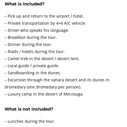
What is included?
– Pick up and return to the airport / hotel.
– Private transportation by 4×4 A/C vehicle.
– Driver who speaks his language.
– Breakfast during the tour.
– Dinner during the tour.
– Riads / hotels during the tour.
– Camel trek in the desert / desert tent.
– Local guide / private guide.
– Sandboarding in the dunes.
– Excursion through the sahara desert and its dunes in
dromedary (one dromedary per person).
– Luxury camp in the desert of Merzouga.
What is not included?
– Lunches during the tour.