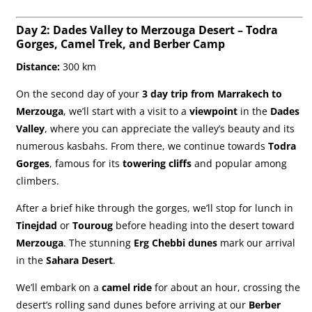
Day 2: Dades Valley to Merzouga Desert – Todra
Gorges, Camel Trek, and Berber Camp
Distance:
300 km
On the second day of your
3 day trip from Marrakech to
Merzouga
, we’ll start with a visit to a
viewpoint
in the
Dades
Valley
, where you can appreciate the valley’s beauty and its
numerous kasbahs. From there, we continue towards
Todra
Gorges
, famous for its
towering cliffs
and popular among
climbers.
After a brief hike through the gorges, we’ll stop for lunch in
Tinejdad
or
Touroug
before heading into the desert toward
Merzouga
. The stunning
Erg Chebbi dunes
mark our arrival
in the
Sahara Desert
.
We’ll embark on a
camel ride
for about an hour, crossing the
desert’s rolling sand dunes before arriving at our
Berber