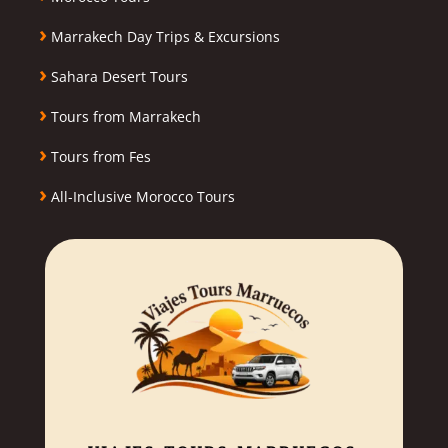
›
Marrakech Day Trips & Excursions
›
Sahara Desert Tours
›
Tours from Marrakech
›
Tours from Fes
›
All-Inclusive Morocco Tours