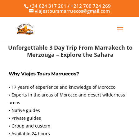
+34 624 317 201 / +212 700 724 269
viajestoursmarruecos@gmail.com
Unforgettable 3 Day Trip From Marrakech to
Merzouga – Explore the Sahara
Why Viajes Tours Marruecos?
• 17 years of experience and knowledge of Morocco
• Experts in the areas of Morocco and desert wilderness
areas
• Native guides
• Private guides
• Group and custom
• Available 24 hours