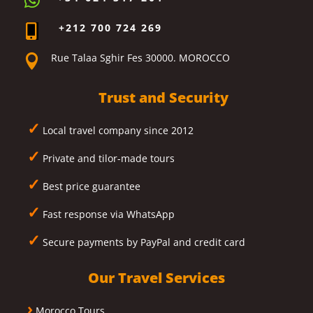

+212 700 724 269

Rue Talaa Sghir Fes 30000. MOROCCO

Trust and Security
✓
Local travel company since 2012
✓
Private and tilor-made tours
✓
Best price guarantee
✓
Fast response via WhatsApp
✓
Secure payments by PayPal and credit card
Our Travel Services
›
Morocco Tours