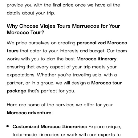
provide you with the final price once we have all the
details about your trip.
Why Choose Viajes Tours Marruecos for Your
Morocco Tour?
We pride ourselves on creating
personalized Morocco
tours
that cater to your interests and budget. Our team
works with you to plan the best
Morocco itinerary
,
ensuring that every aspect of your trip meets your
expectations. Whether you’re traveling solo, with a
partner, or in a group, we will design a
Morocco tour
package
that’s perfect for you.
Here are some of the services we offer for your
Morocco adventure
:
Customized Morocco Itineraries:
Explore unique,
tailor-made itineraries or work with our experts to