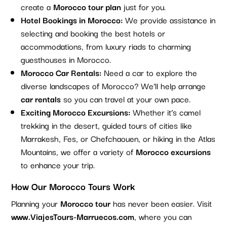
create a
Morocco tour plan
just for you.
Hotel Bookings in Morocco:
We provide assistance in
selecting and booking the best hotels or
accommodations, from luxury riads to charming
guesthouses in Morocco.
Morocco Car Rentals:
Need a car to explore the
diverse landscapes of Morocco? We’ll help arrange
car rentals
so you can travel at your own pace.
Exciting Morocco Excursions:
Whether it’s camel
trekking in the desert, guided tours of cities like
Marrakesh, Fes, or Chefchaouen, or hiking in the Atlas
Mountains, we offer a variety of
Morocco excursions
to enhance your trip.
How Our Morocco Tours Work
Planning your
Morocco tour
has never been easier. Visit
www.ViajesTours-Marruecos.com
, where you can