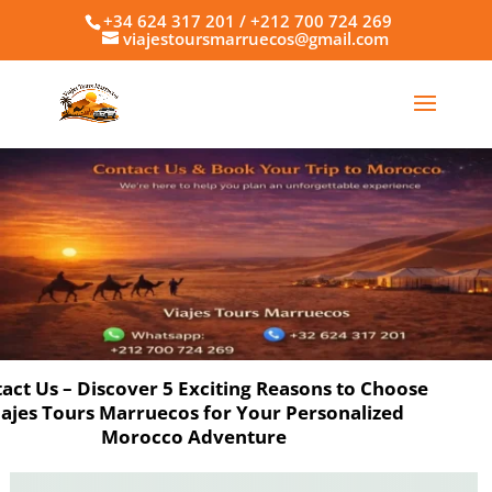
+34 624 317 201 / +212 700 724 269
viajestoursmarruecos@gmail.com
act Us – Discover 5 Exciting Reasons to Choose
iajes Tours Marruecos for Your Personalized
Morocco Adventure