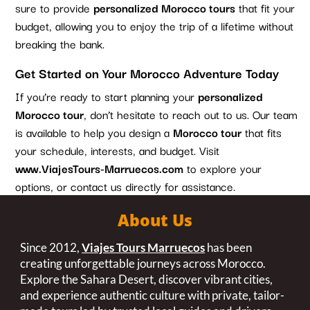
sure to provide
personalized Morocco tours
that fit your
budget, allowing you to enjoy the trip of a lifetime without
breaking the bank.
Get Started on Your Morocco Adventure Today
If you’re ready to start planning your
personalized
Morocco tour
, don’t hesitate to reach out to us. Our team
is available to help you design a
Morocco tour
that fits
your schedule, interests, and budget. Visit
www.ViajesTours-Marruecos.com
to explore your
options, or contact us directly for assistance.
About Us
Since 2012,
Viajes Tours Marruecos
has been
creating unforgettable journeys across Morocco.
Explore the Sahara Desert, discover vibrant cities,
and experience authentic culture with private, tailor-