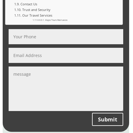
Contact Us
Trust and Security
Our Travel Services
Viajes Tours Marruecos
Submit