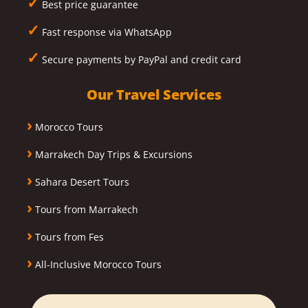
✓
Best price guarantee
✓
Fast response via WhatsApp
✓
Secure payments by PayPal and credit card
Our Travel Services
›
Morocco Tours
›
Marrakech Day Trips & Excursions
›
Sahara Desert Tours
›
Tours from Marrakech
›
Tours from Fes
›
All-Inclusive Morocco Tours