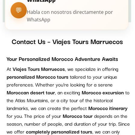
💬
Habla con nosotros directamente por
WhatsApp
Contact Us – Viajes Tours Marruecos
Your Personalized Morocco Adventure Awaits
At
Viajes Tours Marruecos
, we specialize in offering
personalized Morocco tours
tailored to your unique
preferences. Whether you’re looking for a serene
Moroccan desert tour
, an exciting
Morocco excursion
to
the Atlas Mountains, or a city tour of the historical
landmarks, we can create the perfect
Morocco itinerary
for you. The price of your
Morocco tour
depends on the
season, number of people, and duration of your trip. Since
we offer
completely personalized tours
, we can only