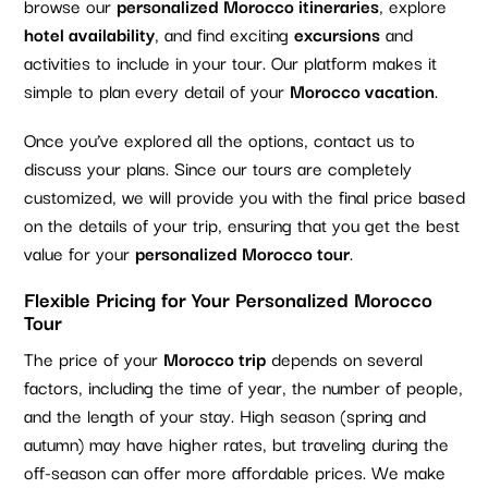
browse our
personalized Morocco itineraries
, explore
hotel availability
, and find exciting
excursions
and
activities to include in your tour. Our platform makes it
simple to plan every detail of your
Morocco vacation
.
Once you’ve explored all the options, contact us to
discuss your plans. Since our tours are completely
customized, we will provide you with the final price based
on the details of your trip, ensuring that you get the best
value for your
personalized Morocco tour
.
Flexible Pricing for Your Personalized Morocco
Tour
The price of your
Morocco trip
depends on several
factors, including the time of year, the number of people,
and the length of your stay. High season (spring and
autumn) may have higher rates, but traveling during the
off-season can offer more affordable prices. We make