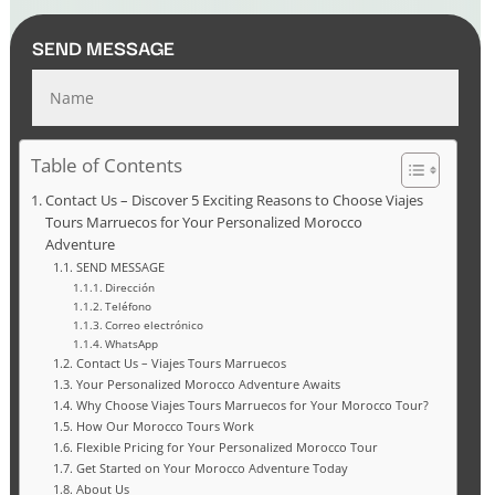
SEND MESSAGE
Table of Contents
Contact Us – Discover 5 Exciting Reasons to Choose Viajes
Tours Marruecos for Your Personalized Morocco
Adventure
SEND MESSAGE
Dirección
Teléfono
Correo electrónico
WhatsApp
Contact Us – Viajes Tours Marruecos
Your Personalized Morocco Adventure Awaits
Why Choose Viajes Tours Marruecos for Your Morocco Tour?
How Our Morocco Tours Work
Flexible Pricing for Your Personalized Morocco Tour
Get Started on Your Morocco Adventure Today
About Us