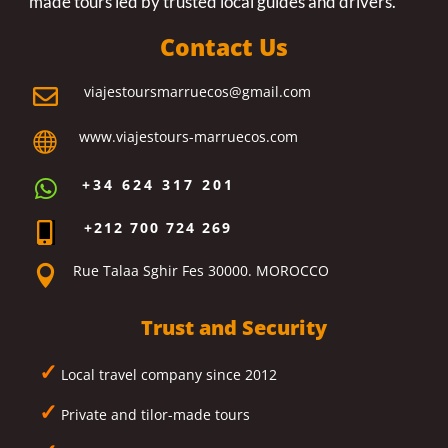
made tours led by trusted local guides and drivers.
Contact Us
viajestoursmarruecos@gmail.com

www.viajestours-marruecos.com

+34 624 317 201

+212 700 724 269

Rue Talaa Sghir Fes 30000. MOROCCO

Trust and Security
✓
Local travel company since 2012
✓
Private and tilor-made tours