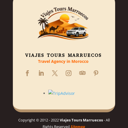
VIAJES TOURS MARRUECOS
Travel Agency in Morocco
Copyright © 2012 - 2022
Viajes Tours Marruecos
- All
Rights Reserved
Sitemap