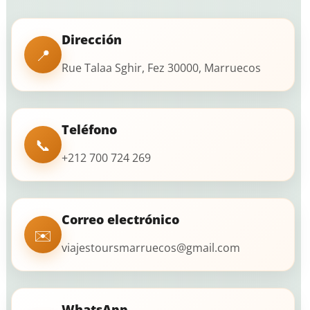
Dirección
📍
Rue Talaa Sghir, Fez 30000, Marruecos
Teléfono
📞
+212 700 724 269
Correo electrónico
✉️
viajestoursmarruecos@gmail.com
WhatsApp