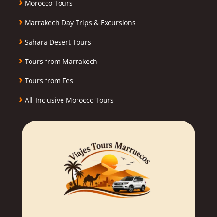
›
Morocco Tours
›
Marrakech Day Trips & Excursions
›
Sahara Desert Tours
›
Tours from Marrakech
›
Tours from Fes
›
All-Inclusive Morocco Tours