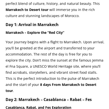
perfect blend of culture, history, and natural beauty. This
Marrakech to Desert tour
will immerse you in the rich
culture and stunning landscapes of Morocco.
Day 1: Arrival in Marrakech
Marrakech – Explore the “Red City”
Your journey begins with a flight to Marrakech. Upon arrival,
you’ll be greeted at the airport and transferred to your
accommodation. The rest of the day is free for you to
explore the city. Don’t miss the sunset at the famous Jemma
el Fna Square, a UNESCO World Heritage site, where you’ll
find acrobats, storytellers, and vibrant street food stalls.
This is the perfect introduction to the pulse of Marrakech
and the start of your
8 days From Marrakech to Desert
tour
.
Day 2: Marrakech – Casablanca – Rabat – Fes
Casablanca, Rabat, and Fes Exploration