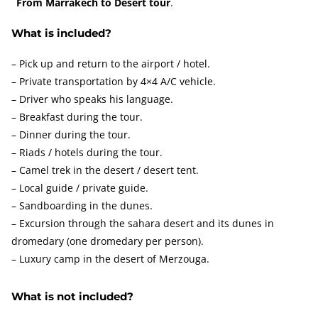
From Marrakech to Desert tour
.
What is included?
– Pick up and return to the airport / hotel.
– Private transportation by 4×4 A/C vehicle.
– Driver who speaks his language.
– Breakfast during the tour.
– Dinner during the tour.
– Riads / hotels during the tour.
– Camel trek in the desert / desert tent.
– Local guide / private guide.
– Sandboarding in the dunes.
– Excursion through the sahara desert and its dunes in
dromedary (one dromedary per person).
– Luxury camp in the desert of Merzouga.
What is not included?