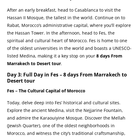
After an early breakfast, head to Casablanca to visit the
Hassan II Mosque, the tallest in the world. Continue on to
Rabat, Morocco’s administrative capital, where you’ll explore
the Hassan Tower. In the afternoon, head to Fes, the
spiritual and cultural heart of Morocco. Fes is home to one
of the oldest universities in the world and boasts a UNESCO-
listed Medina, making it a key stop on your
8 days From
Marrakech to Desert tour
.
Day 3: Full Day in Fes –
8 days From Marrakech to
Desert tour
Fes – The Cultural Capital of Morocco
Today, delve deep into Fes’ historical and cultural sites.
Explore the ancient Medina, visit the Nejjarine Fountain,
and admire the Karaouiyine Mosque. Discover the Mellah
(Jewish Quarter), one of the oldest neighborhoods in
Morocco, and witness the city’s traditional craftsmanship,