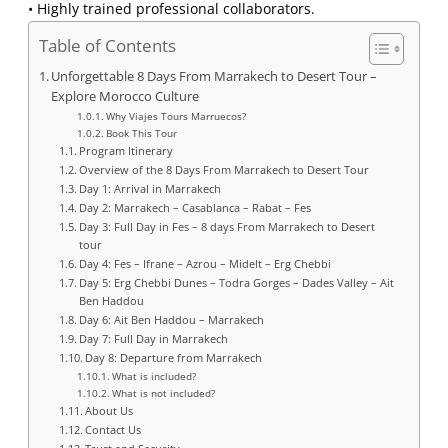
• Highly trained professional collaborators.
Table of Contents
Unforgettable 8 Days From Marrakech to Desert Tour –
Explore Morocco Culture
Why Viajes Tours Marruecos?
Book This Tour
Program Itinerary
Overview of the 8 Days From Marrakech to Desert Tour
Day 1: Arrival in Marrakech
Day 2: Marrakech – Casablanca – Rabat – Fes
Day 3: Full Day in Fes – 8 days From Marrakech to Desert
tour
Day 4: Fes – Ifrane – Azrou – Midelt – Erg Chebbi
Day 5: Erg Chebbi Dunes – Todra Gorges – Dades Valley – Ait
Ben Haddou
Day 6: Ait Ben Haddou – Marrakech
Day 7: Full Day in Marrakech
Day 8: Departure from Marrakech
What is included?
What is not included?
About Us
Contact Us