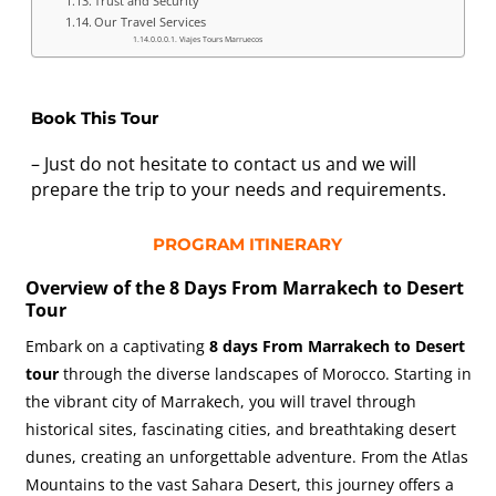
Trust and Security
Our Travel Services
Viajes Tours Marruecos
Book This Tour
– Just do not hesitate to contact us and we will
prepare the trip to your needs and requirements.
PROGRAM ITINERARY
Overview of the 8 Days From Marrakech to Desert
Tour
Embark on a captivating
8 days From Marrakech to Desert
tour
through the diverse landscapes of Morocco. Starting in
the vibrant city of Marrakech, you will travel through
historical sites, fascinating cities, and breathtaking desert
dunes, creating an unforgettable adventure. From the Atlas
Mountains to the vast Sahara Desert, this journey offers a