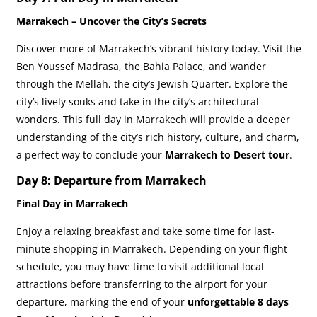
Marrakech – Uncover the City’s Secrets
Discover more of Marrakech’s vibrant history today. Visit the
Ben Youssef Madrasa, the Bahia Palace, and wander
through the Mellah, the city’s Jewish Quarter. Explore the
city’s lively souks and take in the city’s architectural
wonders. This full day in Marrakech will provide a deeper
understanding of the city’s rich history, culture, and charm,
a perfect way to conclude your
Marrakech to Desert tour
.
Day 8: Departure from Marrakech
Final Day in Marrakech
Enjoy a relaxing breakfast and take some time for last-
minute shopping in Marrakech. Depending on your flight
schedule, you may have time to visit additional local
attractions before transferring to the airport for your
departure, marking the end of your
unforgettable
8 days