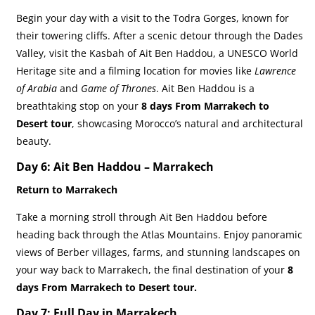
Begin your day with a visit to the Todra Gorges, known for
their towering cliffs. After a scenic detour through the Dades
Valley, visit the Kasbah of Ait Ben Haddou, a UNESCO World
Heritage site and a filming location for movies like
Lawrence
of Arabia
and
Game of Thrones
. Ait Ben Haddou is a
breathtaking stop on your
8 days From Marrakech to
Desert tour
, showcasing Morocco’s natural and architectural
beauty.
Day 6: Ait Ben Haddou – Marrakech
Return to Marrakech
Take a morning stroll through Ait Ben Haddou before
heading back through the Atlas Mountains. Enjoy panoramic
views of Berber villages, farms, and stunning landscapes on
your way back to Marrakech, the final destination of your
8
days From Marrakech to Desert tour.
Day 7: Full Day in Marrakech