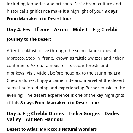
including tanneries and artisans. Fes’ vibrant culture and
historical significance make it a highlight of your
8 days
From Marrakech to Desert tour
.
Day 4: Fes – Ifrane – Azrou – Midelt – Erg Chebbi
Journey to the Desert
After breakfast, drive through the scenic landscapes of
Morocco. Stop in Ifrane, known as “Little Switzerland,” then
continue to Azrou, famous for its cedar forests and
monkeys. Visit Midelt before heading to the stunning Erg
Chebbi dunes. Enjoy a camel ride and marvel at the desert
sunset before dining and experiencing Berber music in the
evening. The desert experience is one of the key highlights
of this
8 days From Marrakech to Desert tour
.
Day 5: Erg Chebbi Dunes – Todra Gorges – Dades
Valley – Ait Ben Haddou
Desert to Atlas: Morocco’s Natural Wonders