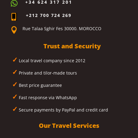
+34 624 317 201

+212 700 724 269

Rue Talaa Sghir Fes 30000. MOROCCO

Trust and Security
✓
Local travel company since 2012
✓
Private and tilor-made tours
✓
Best price guarantee
✓
Fast response via WhatsApp
✓
Secure payments by PayPal and credit card
Our Travel Services