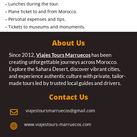
– Lunches during the tour.
– Plane ticket to and from Morocco.
– Personal expenses and tips.
– Tickets to museums and monuments.
About Us
Since 2012,
Viajes Tours Marruecos
has been
creating unforgettable journeys across Morocco.
Explore the Sahara Desert, discover vibrant cities,
and experience authentic culture with private, tailor-
made tours led by trusted local guides and drivers.
Contact Us
viajestoursmarruecos@gmail.com

www.viajestours-marruecos.com
