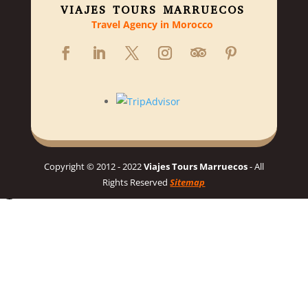
VIAJES TOURS MARRUECOS
Travel Agency in Morocco
Copyright © 2012 - 2022
Viajes Tours Marruecos
- All
Rights Reserved
Sitemap
Hello 👋, welcome to Viajes Tours Marruecos
Need help planning your dream Morocco trip? 🇲🇦 Chat with us
for a personalized itinerary and best prices! 👋
Chat on WhatsApp