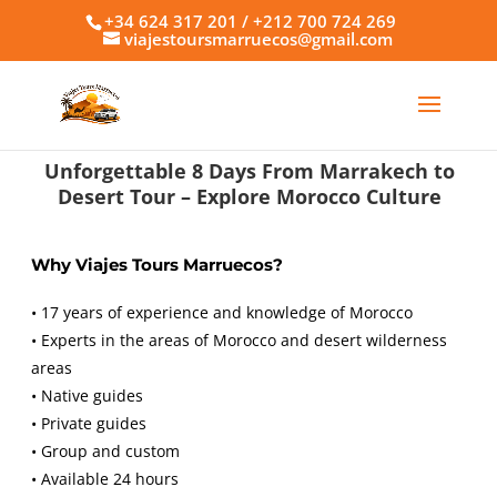
+34 624 317 201 / +212 700 724 269
viajestoursmarruecos@gmail.com
Unforgettable 8 Days From Marrakech to
Desert Tour – Explore Morocco Culture
Why Viajes Tours Marruecos?
• 17 years of experience and knowledge of Morocco
• Experts in the areas of Morocco and desert wilderness
areas
• Native guides
• Private guides
• Group and custom
• Available 24 hours