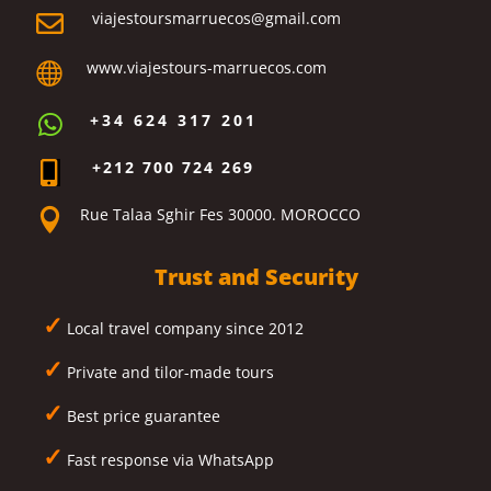
viajestoursmarruecos@gmail.com

www.viajestours-marruecos.com

+34 624 317 201

+212 700 724 269

Rue Talaa Sghir Fes 30000. MOROCCO

Trust and Security
✓
Local travel company since 2012
✓
Private and tilor-made tours
✓
Best price guarantee
✓
Fast response via WhatsApp