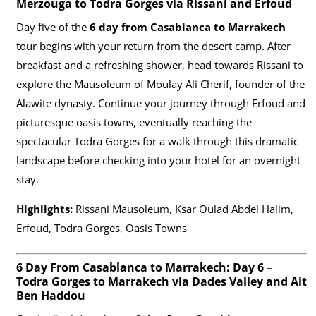
Merzouga to Todra Gorges via Rissani and Erfoud
Day five of the
6 day from Casablanca to Marrakech
tour begins with your return from the desert camp. After
breakfast and a refreshing shower, head towards Rissani to
explore the Mausoleum of Moulay Ali Cherif, founder of the
Alawite dynasty. Continue your journey through Erfoud and
picturesque oasis towns, eventually reaching the
spectacular Todra Gorges for a walk through this dramatic
landscape before checking into your hotel for an overnight
stay.
Highlights:
Rissani Mausoleum, Ksar Oulad Abdel Halim,
Erfoud, Todra Gorges, Oasis Towns
6 Day From Casablanca to Marrakech: Day 6 –
Todra Gorges to Marrakech via Dades Valley and Ait
Ben Haddou