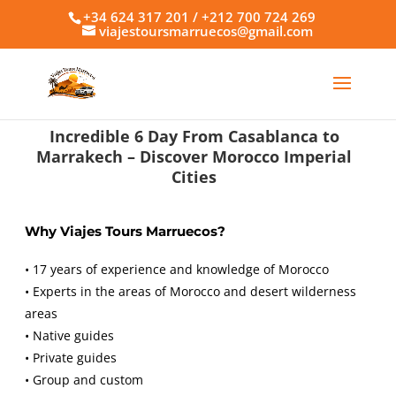
+34 624 317 201 / +212 700 724 269
viajestoursmarruecos@gmail.com
Incredible 6 Day From Casablanca to
Marrakech – Discover Morocco Imperial
Cities
Why Viajes Tours Marruecos?
• 17 years of experience and knowledge of Morocco
• Experts in the areas of Morocco and desert wilderness
areas
• Native guides
• Private guides
• Group and custom