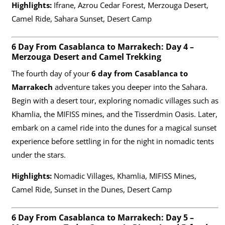
Highlights:
Ifrane, Azrou Cedar Forest, Merzouga Desert,
Camel Ride, Sahara Sunset, Desert Camp
6 Day From Casablanca to Marrakech: Day 4 –
Merzouga Desert and Camel Trekking
The fourth day of your
6 day from Casablanca to
Marrakech
adventure takes you deeper into the Sahara.
Begin with a desert tour, exploring nomadic villages such as
Khamlia, the MIFISS mines, and the Tisserdmin Oasis. Later,
embark on a camel ride into the dunes for a magical sunset
experience before settling in for the night in nomadic tents
under the stars.
Highlights:
Nomadic Villages, Khamlia, MIFISS Mines,
Camel Ride, Sunset in the Dunes, Desert Camp
6 Day From Casablanca to Marrakech: Day 5 –