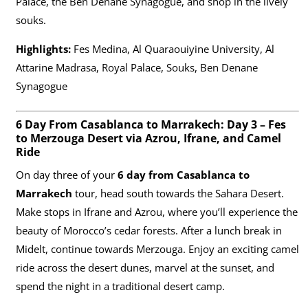
Palace, the Ben Denane Synagogue, and shop in the lively
souks.
Highlights:
Fes Medina, Al Quaraouiyine University, Al
Attarine Madrasa, Royal Palace, Souks, Ben Denane
Synagogue
6 Day From Casablanca to Marrakech: Day 3 – Fes
to Merzouga Desert via Azrou, Ifrane, and Camel
Ride
On day three of your
6 day from Casablanca to
Marrakech
tour, head south towards the Sahara Desert.
Make stops in Ifrane and Azrou, where you’ll experience the
beauty of Morocco’s cedar forests. After a lunch break in
Midelt, continue towards Merzouga. Enjoy an exciting camel
ride across the desert dunes, marvel at the sunset, and
spend the night in a traditional desert camp.