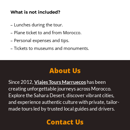
What is not included?
– Lunches during the tour.
– Plane ticket to and from Morocco.
– Personal expenses and tips.
– Tickets to museums and monuments.
About Us
Since 2012,
Viajes Tours Marruecos
has been
creating unforgettable journeys across Morocco.
Explore the Sahara Desert, discover vibrant cities,
and experience authentic culture with private, tailor-
made tours led by trusted local guides and drivers.
Contact Us