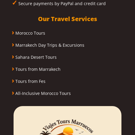
✓
Secure payments by PayPal and credit card
Our Travel Services
›
Morocco Tours
›
Marrakech Day Trips & Excursions
›
Sahara Desert Tours
›
Tours from Marrakech
›
Tours from Fes
›
All-Inclusive Morocco Tours