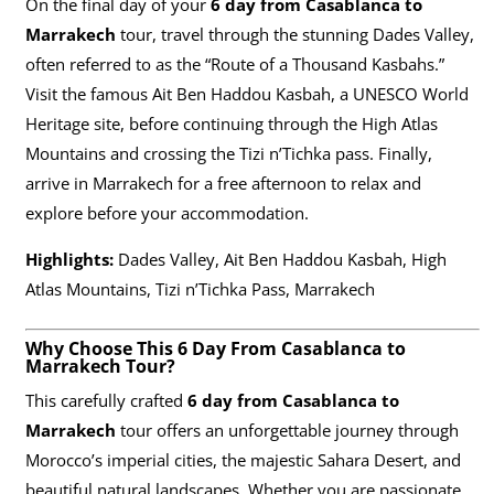
On the final day of your
6 day from Casablanca to
Marrakech
tour, travel through the stunning Dades Valley,
often referred to as the “Route of a Thousand Kasbahs.”
Visit the famous Ait Ben Haddou Kasbah, a UNESCO World
Heritage site, before continuing through the High Atlas
Mountains and crossing the Tizi n’Tichka pass. Finally,
arrive in Marrakech for a free afternoon to relax and
explore before your accommodation.
Highlights:
Dades Valley, Ait Ben Haddou Kasbah, High
Atlas Mountains, Tizi n’Tichka Pass, Marrakech
Why Choose This 6 Day From Casablanca to
Marrakech Tour?
This carefully crafted
6 day from Casablanca to
Marrakech
tour offers an unforgettable journey through
Morocco’s imperial cities, the majestic Sahara Desert, and
beautiful natural landscapes. Whether you are passionate