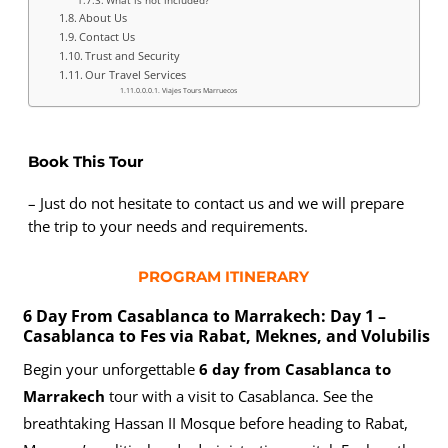
About Us
Contact Us
Trust and Security
Our Travel Services
Viajes Tours Marruecos
Book This Tour
– Just do not hesitate to contact us and we will prepare
the trip to your needs and requirements.
PROGRAM ITINERARY
6 Day From Casablanca to Marrakech: Day 1 –
Casablanca to Fes via Rabat, Meknes, and Volubilis
Begin your unforgettable
6 day from Casablanca to
Marrakech
tour with a visit to Casablanca. See the
breathtaking Hassan II Mosque before heading to Rabat,