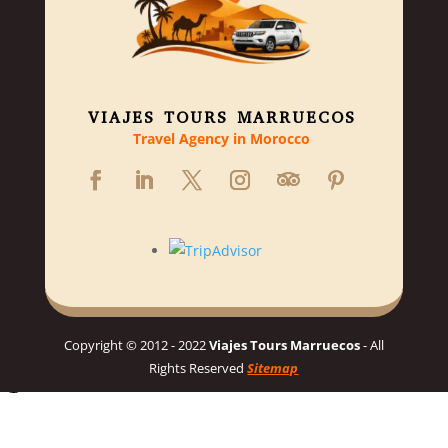
VIAJES TOURS MARRUECOS
Travel Agency in Morocco
Copyright © 2012 - 2022
Viajes Tours Marruecos
- All
Rights Reserved
Sitemap
Hello 👋, welcome to Viajes Tours Marruecos