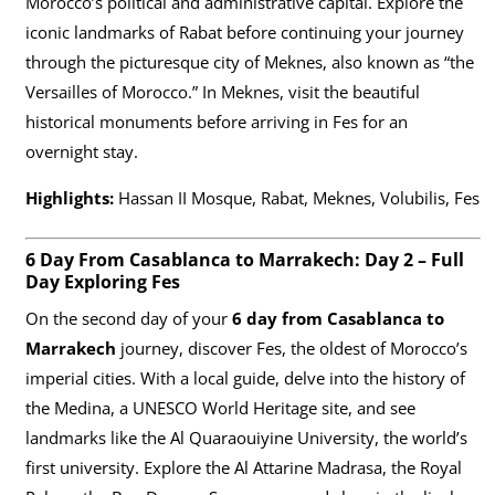
Morocco’s political and administrative capital. Explore the
iconic landmarks of Rabat before continuing your journey
through the picturesque city of Meknes, also known as “the
Versailles of Morocco.” In Meknes, visit the beautiful
historical monuments before arriving in Fes for an
overnight stay.
Highlights:
Hassan II Mosque, Rabat, Meknes, Volubilis, Fes
6 Day From Casablanca to Marrakech: Day 2 – Full
Day Exploring Fes
On the second day of your
6 day from Casablanca to
Marrakech
journey, discover Fes, the oldest of Morocco’s
imperial cities. With a local guide, delve into the history of
the Medina, a UNESCO World Heritage site, and see
landmarks like the Al Quaraouiyine University, the world’s
first university. Explore the Al Attarine Madrasa, the Royal