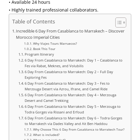
• Available 24 hours
• Highly trained professional collaborators.
Table of Contents
Incredible 6 Day From Casablanca to Marrakech – Discover
Morocco Imperial Cities
Why Viajes Tours Marruecos?
Book This Tour
Program Itinerary
6 Day From Casablanca to Marrakech: Day 1 – Casablanca to
Fes via Rabat, Meknes, and Volubilis
6 Day From Casablanca to Marrakech: Day 2 – Full Day
Exploring Fes
6 Day From Casablanca to Marrakech: Day 3 – Fes to
Merzouga Desert via Azrou, Ifrane, and Camel Ride
6 Day From Casablanca to Marrakech: Day 4 – Merzouga
Desert and Camel Trekking
6 Day From Casablanca to Marrakech: Day 5 – Merzouga to
Todra Gorges via Rissani and Erfoud
6 Day From Casablanca to Marrakech: Day 6 – Todra Gorges
to Marrakech via Dades Valley and Ait Ben Haddou
Why Choose This 6 Day From Casablanca to Marrakech Tour?
What is included?
What is not included?