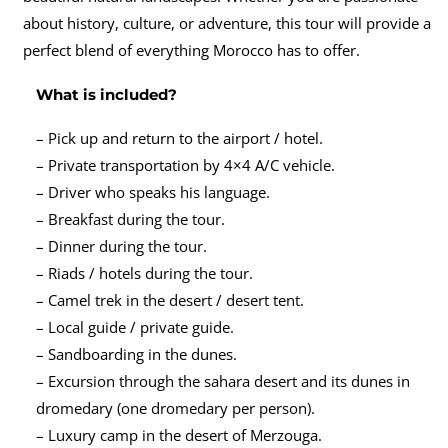
about history, culture, or adventure, this tour will provide a
perfect blend of everything Morocco has to offer.
What is included?
– Pick up and return to the airport / hotel.
– Private transportation by 4×4 A/C vehicle.
– Driver who speaks his language.
– Breakfast during the tour.
– Dinner during the tour.
– Riads / hotels during the tour.
– Camel trek in the desert / desert tent.
– Local guide / private guide.
– Sandboarding in the dunes.
– Excursion through the sahara desert and its dunes in
dromedary (one dromedary per person).
– Luxury camp in the desert of Merzouga.