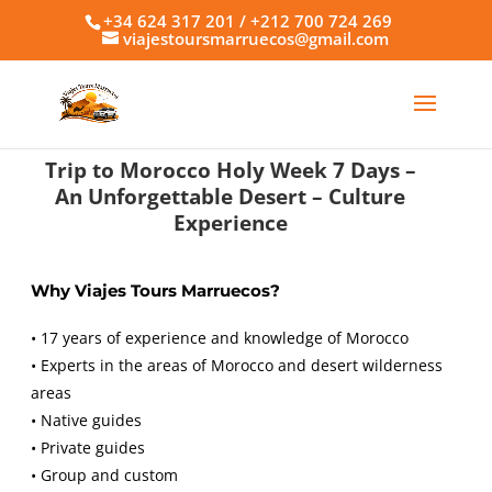
+34 624 317 201 / +212 700 724 269
viajestoursmarruecos@gmail.com
Trip to Morocco Holy Week 7 Days –
An Unforgettable Desert
–
Culture
Experience
Why Viajes Tours Marruecos?
• 17 years of experience and knowledge of Morocco
• Experts in the areas of Morocco and desert wilderness
areas
• Native guides
• Private guides
• Group and custom