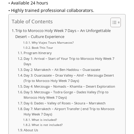
• Available 24 hours
• Highly trained professional collaborators.
Table of Contents
Trip to Morocco Holy Week 7 Days – An Unforgettable
Desert – Culture Experience
Why Viajes Tours Marruecos?
Book This Tour
Program Itinerary
Day 1: Arrival – Start of Your Trip to Morocco Holy Week 7
Days
Day 2: Marrakech – Ait Ben Haddou – Ouarzazate
Day 3: Ouarzazate – Draa Valley – Alnif – Merzouga Desert
(Trip to Morocco Holy Week 7 Days)
Day 4: Merzouga – Nomads – Khamlia – Desert Exploration
Day 5: Merzouga – Todra Gorge – Dades Valley (Trip to
Morocco Holy Week 7 Days)
Day 6: Dades – Valley of Roses – Skoura – Marrakech
Day 7: Marrakech – Airport Transfer ( end Trip to Morocco
Holy Week 7 Days)
What is included?
What is not included?
About Us