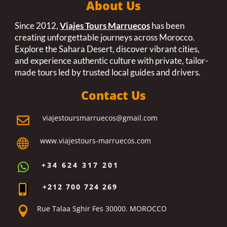
About Us
Since 2012,
Viajes Tours Marruecos
has been
creating unforgettable journeys across Morocco.
Explore the Sahara Desert, discover vibrant cities,
and experience authentic culture with private, tailor-
made tours led by trusted local guides and drivers.
Contact Us
viajestoursmarruecos@gmail.com

www.viajestours-marruecos.com

+34 624 317 201

+212 700 724 269

Rue Talaa Sghir Fes 30000. MOROCCO
