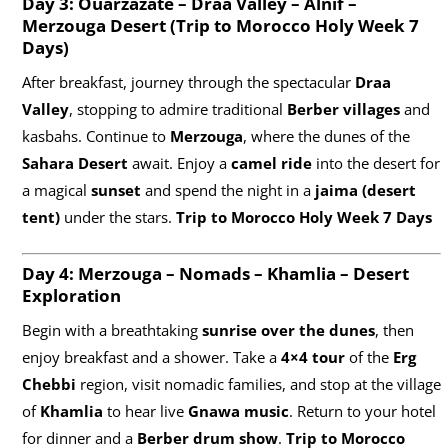
Day 3: Ouarzazate – Draa Valley – Alnif –
Merzouga Desert (
Trip to Morocco Holy Week 7
Days)
After breakfast, journey through the spectacular
Draa
Valley
, stopping to admire traditional
Berber villages
and
kasbahs. Continue to
Merzouga
, where the dunes of the
Sahara Desert
await. Enjoy a
camel ride
into the desert for
a magical
sunset
and spend the night in a
jaima (desert
tent)
under the stars.
Trip to Morocco Holy Week 7 Days
Day 4: Merzouga – Nomads – Khamlia – Desert
Exploration
Begin with a breathtaking
sunrise over the dunes
, then
enjoy breakfast and a shower. Take a
4×4 tour
of the
Erg
Chebbi
region, visit nomadic families, and stop at the village
of
Khamlia
to hear live
Gnawa music
. Return to your hotel
for dinner and a
Berber drum show
.
Trip to Morocco