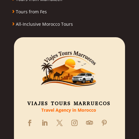
›
Tours from Fes
›
All-Inclusive Morocco Tours
VIAJES TOURS MARRUECOS
Travel Agency in Morocco