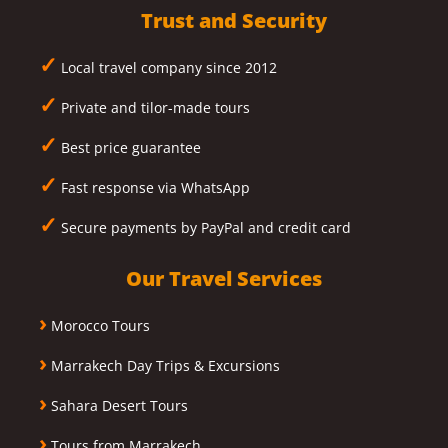
Trust and Security
✓
Local travel company since 2012
✓
Private and tilor-made tours
✓
Best price guarantee
✓
Fast response via WhatsApp
✓
Secure payments by PayPal and credit card
Our Travel Services
›
Morocco Tours
›
Marrakech Day Trips & Excursions
›
Sahara Desert Tours
›
Tours from Marrakech