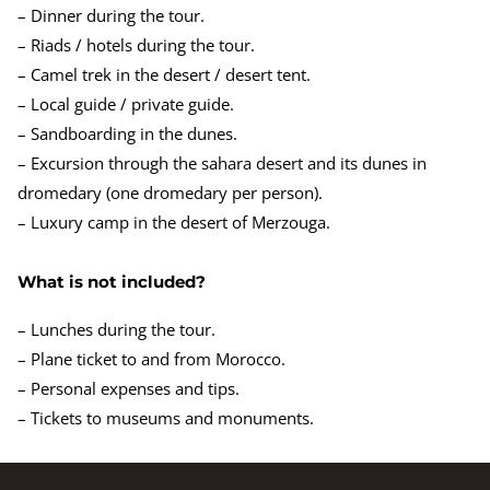
– Dinner during the tour.
– Riads / hotels during the tour.
– Camel trek in the desert / desert tent.
– Local guide / private guide.
– Sandboarding in the dunes.
– Excursion through the sahara desert and its dunes in
dromedary (one dromedary per person).
– Luxury camp in the desert of Merzouga.
What is not included?
– Lunches during the tour.
– Plane ticket to and from Morocco.
– Personal expenses and tips.
– Tickets to museums and monuments.