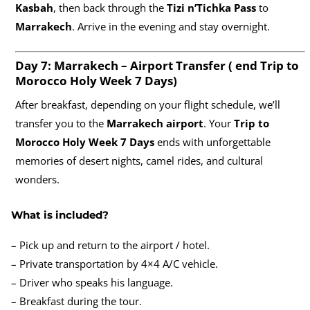
Kasbah
, then back through the
Tizi n’Tichka Pass
to
Marrakech
. Arrive in the evening and stay overnight.
Day 7: Marrakech – Airport Transfer ( end
Trip to
Morocco Holy Week 7 Days)
After breakfast, depending on your flight schedule, we’ll
transfer you to the
Marrakech airport
. Your
Trip to
Morocco Holy Week 7 Days
ends with unforgettable
memories of desert nights, camel rides, and cultural
wonders.
What is included?
– Pick up and return to the airport / hotel.
– Private transportation by 4×4 A/C vehicle.
– Driver who speaks his language.
– Breakfast during the tour.