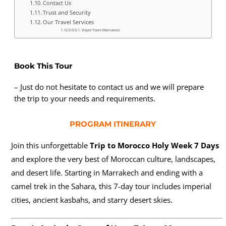
Contact Us
Trust and Security
Our Travel Services
Viajes Tours Marruecos
Book This Tour
– Just do not hesitate to contact us and we will prepare
the trip to your needs and requirements.
PROGRAM ITINERARY
Join this unforgettable
Trip to Morocco Holy Week 7 Days
and explore the very best of Moroccan culture, landscapes,
and desert life. Starting in Marrakech and ending with a
camel trek in the Sahara, this 7-day tour includes imperial
cities, ancient kasbahs, and starry desert skies.