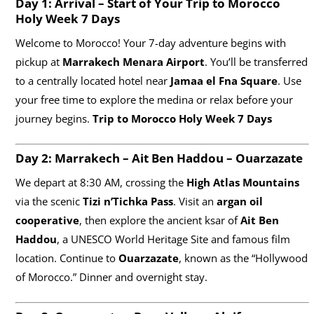
Day 1: Arrival – Start of Your Trip to Morocco
Holy Week 7 Days
Welcome to Morocco! Your 7-day adventure begins with
pickup at
Marrakech Menara Airport
. You’ll be transferred
to a centrally located hotel near
Jamaa el Fna Square
. Use
your free time to explore the medina or relax before your
journey begins.
Trip to Morocco Holy Week 7 Days
Day 2: Marrakech – Ait Ben Haddou – Ouarzazate
We depart at 8:30 AM, crossing the
High Atlas Mountains
via the scenic
Tizi n’Tichka Pass
. Visit an
argan oil
cooperative
, then explore the ancient ksar of
Ait Ben
Haddou
, a UNESCO World Heritage Site and famous film
location. Continue to
Ouarzazate
, known as the “Hollywood
of Morocco.” Dinner and overnight stay.