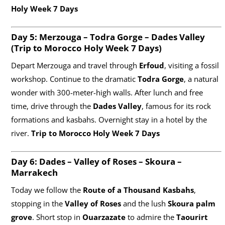
Holy Week 7 Days
Day 5: Merzouga – Todra Gorge – Dades Valley
(
Trip to Morocco Holy Week 7 Days)
Depart Merzouga and travel through
Erfoud
, visiting a fossil
workshop. Continue to the dramatic
Todra Gorge
, a natural
wonder with 300-meter-high walls. After lunch and free
time, drive through the
Dades Valley
, famous for its rock
formations and kasbahs. Overnight stay in a hotel by the
river.
Trip to Morocco Holy Week 7 Days
Day 6: Dades – Valley of Roses – Skoura –
Marrakech
Today we follow the
Route of a Thousand Kasbahs
,
stopping in the
Valley of Roses
and the lush
Skoura palm
grove
. Short stop in
Ouarzazate
to admire the
Taourirt