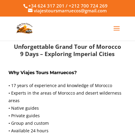
+34 624 317 201 / +212 700 724 269
viajestoursmarruecos@gmail.com
Unforgettable Grand Tour of Morocco
9 Days – Exploring Imperial Cities
Why Viajes Tours Marruecos?
• 17 years of experience and knowledge of Morocco
• Experts in the areas of Morocco and desert wilderness
areas
• Native guides
• Private guides
• Group and custom
• Available 24 hours