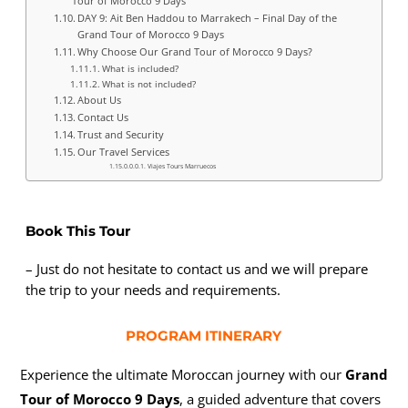
Tour of Morocco 9 Days
DAY 9: Ait Ben Haddou to Marrakech – Final Day of the
Grand Tour of Morocco 9 Days
Why Choose Our Grand Tour of Morocco 9 Days?
What is included?
What is not included?
About Us
Contact Us
Trust and Security
Our Travel Services
Viajes Tours Marruecos
Book This Tour
– Just do not hesitate to contact us and we will prepare
the trip to your needs and requirements.
PROGRAM ITINERARY
Experience the ultimate Moroccan journey with our
Grand
Tour of Morocco 9 Days
, a guided adventure that covers