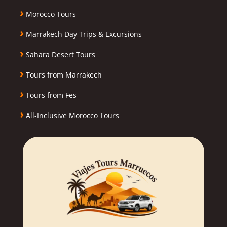
›
Morocco Tours
›
Marrakech Day Trips & Excursions
›
Sahara Desert Tours
›
Tours from Marrakech
›
Tours from Fes
›
All-Inclusive Morocco Tours