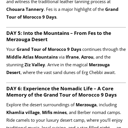
and witness the traditional leather tanning process at
Chouara Tannery
. Fes is a major highlight of the
Grand
Tour of Morocco 9 Days
.
DAY 5: Into the Mountains – From Fes to the
Merzouga Desert
Your
Grand Tour of Morocco 9 Days
continues through the
Middle Atlas Mountains
via
Ifrane
,
Azrou
, and the
stunning
Ziz Valley
. Arrive in the magical
Merzouga
Desert
, where the vast sand dunes of Erg Chebbi await.
DAY 6: Experience the Nomadic Life – A Core
Memory of the Grand Tour of Morocco
9 Days
Explore the desert surroundings of
Merzouga
, including
Khamlia village
,
Mifis mines
, and Berber nomad camps.
Ride camels to your luxury desert camp, where you’ll enjoy
traditional music, local cuisine, and a star-filled night — an