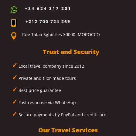
+34 624 317 201

+212 700 724 269

Rue Talaa Sghir Fes 30000. MOROCCO

Trust and Security
✓
Local travel company since 2012
✓
Private and tilor-made tours
✓
Best price guarantee
✓
Fast response via WhatsApp
✓
Secure payments by PayPal and credit card
Our Travel Services