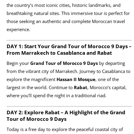
the country’s most iconic cities, historic landmarks, and
breathtaking natural sites. This immersive tour is perfect for
those seeking an authentic and complete Moroccan travel
experience.
DAY 1: Start Your Grand Tour of Morocco
9 Days
–
From Marrakech to Casablanca and Rabat
Begin your
Grand Tour of Morocco 9 Days
by departing
from the vibrant city of Marrakech. Journey to Casablanca to
explore the magnificent
Hassan II Mosque
, one of the
largest in the world. Continue to
Rabat
, Morocco’s capital,
where you’ll spend the night in a traditional riad.
DAY 2: Explore Rabat – A Highlight of the Grand
Tour of Morocco
9 Days
Today is a free day to explore the peaceful coastal city of