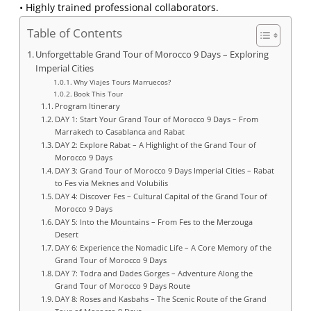
• Highly trained professional collaborators.
Table of Contents
Unforgettable Grand Tour of Morocco 9 Days – Exploring
Imperial Cities
Why Viajes Tours Marruecos?
Book This Tour
Program Itinerary
DAY 1: Start Your Grand Tour of Morocco 9 Days – From
Marrakech to Casablanca and Rabat
DAY 2: Explore Rabat – A Highlight of the Grand Tour of
Morocco 9 Days
DAY 3: Grand Tour of Morocco 9 Days Imperial Cities – Rabat
to Fes via Meknes and Volubilis
DAY 4: Discover Fes – Cultural Capital of the Grand Tour of
Morocco 9 Days
DAY 5: Into the Mountains – From Fes to the Merzouga
Desert
DAY 6: Experience the Nomadic Life – A Core Memory of the
Grand Tour of Morocco 9 Days
DAY 7: Todra and Dades Gorges – Adventure Along the
Grand Tour of Morocco 9 Days Route
DAY 8: Roses and Kasbahs – The Scenic Route of the Grand