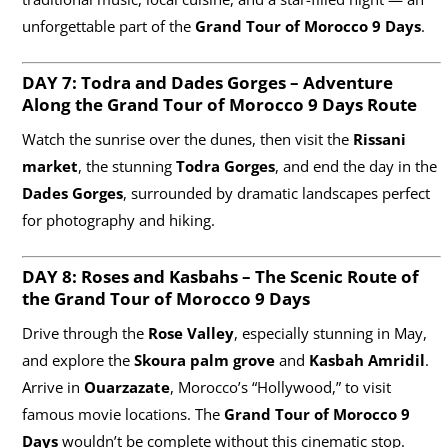
unforgettable part of the
Grand Tour of Morocco 9 Days
.
DAY 7: Todra and Dades Gorges – Adventure
Along the Grand Tour of Morocco
9 Days
Route
Watch the sunrise over the dunes, then visit the
Rissani
market
, the stunning
Todra Gorges
, and end the day in the
Dades Gorges
, surrounded by dramatic landscapes perfect
for photography and hiking.
DAY 8: Roses and Kasbahs – The Scenic Route of
the Grand Tour of Morocco
9 Days
Drive through the
Rose Valley
, especially stunning in May,
and explore the
Skoura palm grove
and
Kasbah Amridil
.
Arrive in
Ouarzazate
, Morocco’s “Hollywood,” to visit
famous movie locations. The
Grand Tour of Morocco 9
Days
wouldn’t be complete without this cinematic stop.