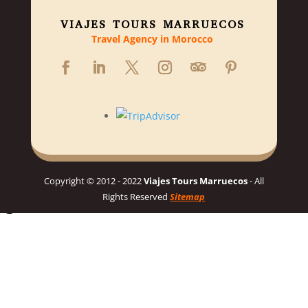
VIAJES TOURS MARRUECOS
Travel Agency in Morocco
Copyright © 2012 - 2022
Viajes Tours Marruecos
- All
Rights Reserved
Sitemap
Hello 👋, welcome to Viajes Tours Marruecos
Need help planning your dream Morocco trip? 🇲🇦 Chat with us
for a personalized itinerary and best prices! 👋
Chat on WhatsApp