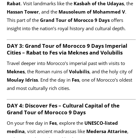
Rabat
. Visit landmarks like the
Kasbah of the Udayas
, the
Hassan Tower
, and the
Mausoleum of Mohammed V
.
This part of the
Grand Tour of Morocco 9 Days
offers
insight into the nation’s royal history and cultural depth.
DAY 3: Grand Tour of Morocco
9 Days
Imperial
Cities – Rabat to Fes via Meknes and Volubilis
Travel deeper into Morocco’s imperial past with visits to
Meknes
, the Roman ruins of
Volubilis
, and the holy city of
Moulay Idriss
. End the day in
Fes
, one of Morocco’s oldest
and most culturally rich cities.
DAY 4: Discover Fes – Cultural Capital of the
Grand Tour of Morocco
9 Days
On your free day in
Fes
, explore the
UNESCO-listed
medina
, visit ancient madrassas like
Medersa Attarine
,