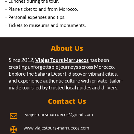
– Lunches during the tour.
– Plane ticket to and from Morocco.
– Personal expenses and tips.
– Tickets to museums and monuments.
About Us
Since 2012,
Viajes Tours Marruecos
has been
creating unforgettable journeys across Morocco.
Explore the Sahara Desert, discover vibrant cities,
and experience authentic culture with private, tailor-
made tours led by trusted local guides and drivers.
Contact Us
viajestoursmarruecos@gmail.com

www.viajestours-marruecos.com
