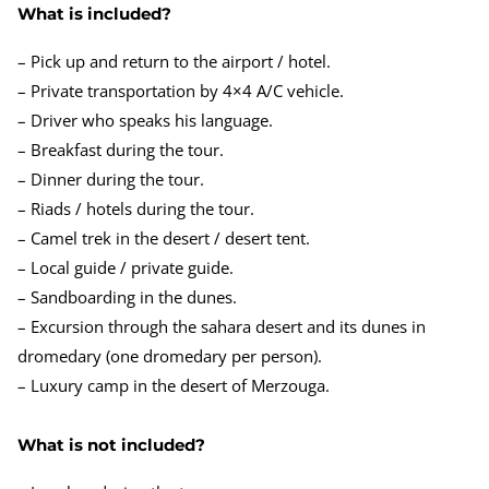
What is included?
– Pick up and return to the airport / hotel.
– Private transportation by 4×4 A/C vehicle.
– Driver who speaks his language.
– Breakfast during the tour.
– Dinner during the tour.
– Riads / hotels during the tour.
– Camel trek in the desert / desert tent.
– Local guide / private guide.
– Sandboarding in the dunes.
– Excursion through the sahara desert and its dunes in
dromedary (one dromedary per person).
– Luxury camp in the desert of Merzouga.
What is not included?