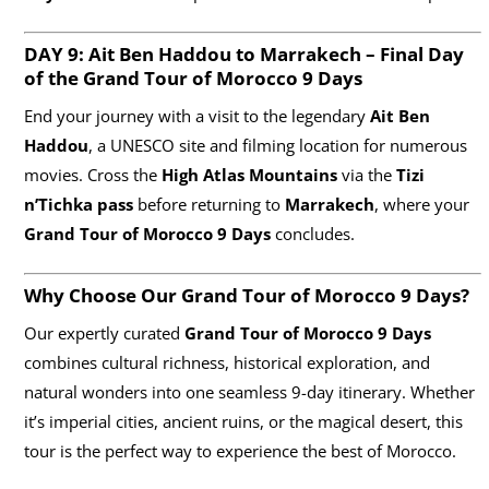
DAY 9: Ait Ben Haddou to Marrakech – Final Day
of the Grand Tour of Morocco
9 Days
End your journey with a visit to the legendary
Ait Ben
Haddou
, a UNESCO site and filming location for numerous
movies. Cross the
High Atlas Mountains
via the
Tizi
n’Tichka pass
before returning to
Marrakech
, where your
Grand Tour of Morocco 9 Days
concludes.
Why Choose Our Grand Tour of Morocco
9 Days
?
Our expertly curated
Grand Tour of Morocco 9 Days
combines cultural richness, historical exploration, and
natural wonders into one seamless 9-day itinerary. Whether
it’s imperial cities, ancient ruins, or the magical desert, this
tour is the perfect way to experience the best of Morocco.