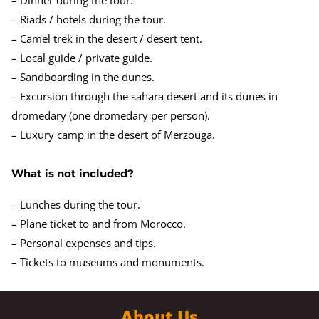
– Riads / hotels during the tour.
– Camel trek in the desert / desert tent.
– Local guide / private guide.
– Sandboarding in the dunes.
– Excursion through the sahara desert and its dunes in
dromedary (one dromedary per person).
– Luxury camp in the desert of Merzouga.
What is not included?
– Lunches during the tour.
– Plane ticket to and from Morocco.
– Personal expenses and tips.
– Tickets to museums and monuments.
About Us