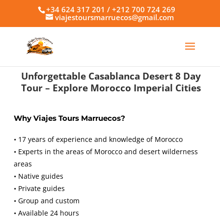
+34 624 317 201 / +212 700 724 269
viajestoursmarruecos@gmail.com
Unforgettable Casablanca Desert 8 Day
Tour – Explore Morocco Imperial Cities
Why Viajes Tours Marruecos?
• 17 years of experience and knowledge of Morocco
• Experts in the areas of Morocco and desert wilderness
areas
• Native guides
• Private guides
• Group and custom
• Available 24 hours