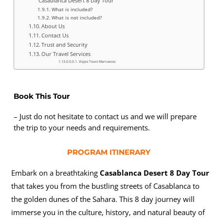
Casablanca Desert 8 Day Tour
What is included?
What is not included?
About Us
Contact Us
Trust and Security
Our Travel Services
Viajes Tours Marruecos
Book This Tour
– Just do not hesitate to contact us and we will prepare
the trip to your needs and requirements.
PROGRAM ITINERARY
Embark on a breathtaking
Casablanca Desert 8 Day Tour
that takes you from the bustling streets of Casablanca to
the golden dunes of the Sahara. This 8 day journey will
immerse you in the culture, history, and natural beauty of