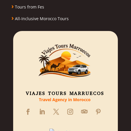
›
Tours from Fes
›
All-Inclusive Morocco Tours
VIAJES TOURS MARRUECOS
Travel Agency in Morocco