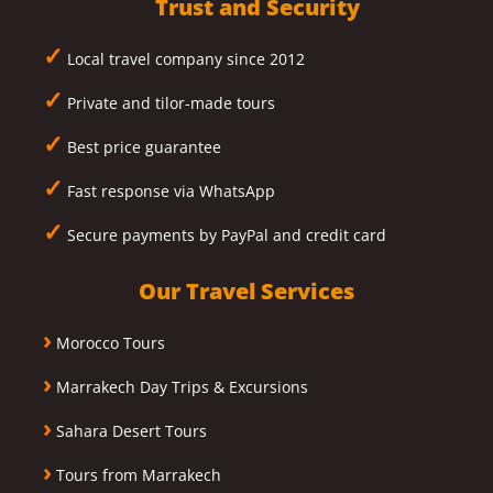
Trust and Security
✓
Local travel company since 2012
✓
Private and tilor-made tours
✓
Best price guarantee
✓
Fast response via WhatsApp
✓
Secure payments by PayPal and credit card
Our Travel Services
›
Morocco Tours
›
Marrakech Day Trips & Excursions
›
Sahara Desert Tours
›
Tours from Marrakech