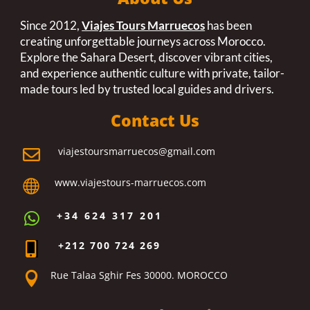
Since 2012,
Viajes Tours Marruecos
has been
creating unforgettable journeys across Morocco.
Explore the Sahara Desert, discover vibrant cities,
and experience authentic culture with private, tailor-
made tours led by trusted local guides and drivers.
Contact Us
viajestoursmarruecos@gmail.com

www.viajestours-marruecos.com

+34 624 317 201

+212 700 724 269

Rue Talaa Sghir Fes 30000. MOROCCO
