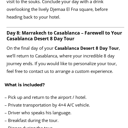
visit to the souks. Conclude your day with a drink
overlooking the lively Djemaa El Fna square, before
heading back to your hotel.
Day 8: Marrakech to Casablanca – Farewell to Your
Casablanca Desert 8 Day Tour
On the final day of your
Casablanca Desert 8 Day Tour
,
we’ll return to Casablanca, where your incredible 8 day
journey ends. If you would like to personalize your tour,
feel free to contact us to arrange a custom experience.
What is included?
– Pick up and return to the airport / hotel.
– Private transportation by 4×4 A/C vehicle.
– Driver who speaks his language.
– Breakfast during the tour.
– Dinner during the tour.