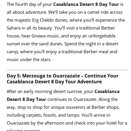
The fourth day of your
Casablanca Desert 8 Day Tour
is
all about adventure. We’ll take you on a camel ride across
the majestic Erg Chebbi dunes, where you’ll experience the
Sahara in all its beauty. You’ll visit a traditional Berber
house, hear Gnawa music, and enjoy an unforgettable
sunset over the sand dunes. Spend the night in a desert
camp, where you’ll enjoy a traditional Berber meal and
music under the stars.
Day 5: Merzouga to Ouarzazate – Continue Your
Casablanca Desert 8 Day Tour Adventure
After an early morning desert sunrise, your
Casablanca
Desert 8 Day Tour
continues to Ouarzazate. Along the
way, stop to shop for unique souvenirs at Berber shops,
including carpets, fossils, and lamps. You’ll arrive in
Ouarzazate by the afternoon and check into your hotel for a
relaxing evening.