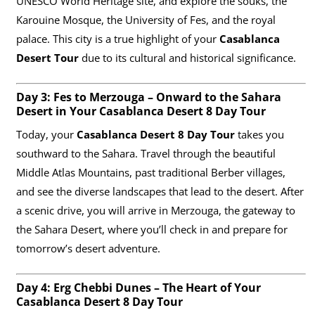
UNESCO World Heritage site, and explore the souks, the
Karouine Mosque, the University of Fes, and the royal
palace. This city is a true highlight of your
Casablanca
Desert Tour
due to its cultural and historical significance.
Day 3: Fes to Merzouga – Onward to the Sahara
Desert in Your Casablanca Desert 8 Day Tour
Today, your
Casablanca Desert 8 Day Tour
takes you
southward to the Sahara. Travel through the beautiful
Middle Atlas Mountains, past traditional Berber villages,
and see the diverse landscapes that lead to the desert. After
a scenic drive, you will arrive in Merzouga, the gateway to
the Sahara Desert, where you’ll check in and prepare for
tomorrow’s desert adventure.
Day 4: Erg Chebbi Dunes – The Heart of Your
Casablanca Desert 8 Day Tour