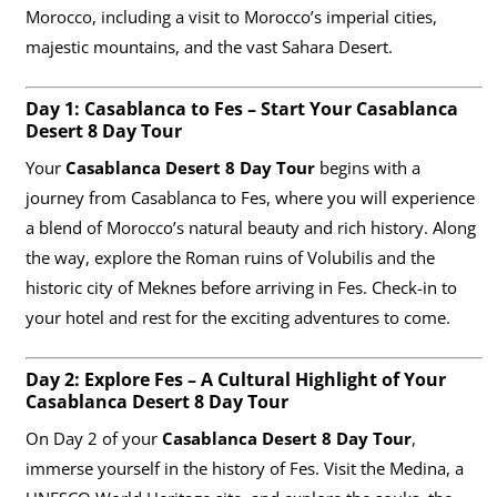
Morocco, including a visit to Morocco’s imperial cities,
majestic mountains, and the vast Sahara Desert.
Day 1: Casablanca to Fes – Start Your Casablanca
Desert 8 Day Tour
Your
Casablanca Desert 8 Day Tour
begins with a
journey from Casablanca to Fes, where you will experience
a blend of Morocco’s natural beauty and rich history. Along
the way, explore the Roman ruins of Volubilis and the
historic city of Meknes before arriving in Fes. Check-in to
your hotel and rest for the exciting adventures to come.
Day 2: Explore Fes – A Cultural Highlight of Your
Casablanca Desert 8 Day Tour
On Day 2 of your
Casablanca Desert 8 Day Tour
,
immerse yourself in the history of Fes. Visit the Medina, a