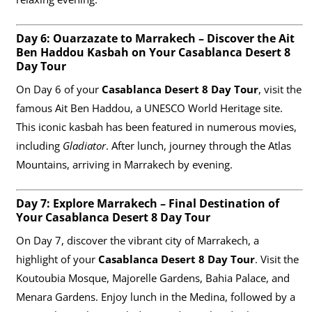
Day 6: Ouarzazate to Marrakech – Discover the Ait
Ben Haddou Kasbah on Your Casablanca Desert 8
Day Tour
On Day 6 of your
Casablanca Desert 8 Day Tour
, visit the
famous Ait Ben Haddou, a UNESCO World Heritage site.
This iconic kasbah has been featured in numerous movies,
including
Gladiator
. After lunch, journey through the Atlas
Mountains, arriving in Marrakech by evening.
Day 7: Explore Marrakech – Final Destination of
Your Casablanca Desert 8 Day Tour
On Day 7, discover the vibrant city of Marrakech, a
highlight of your
Casablanca Desert 8 Day Tour
. Visit the
Koutoubia Mosque, Majorelle Gardens, Bahia Palace, and
Menara Gardens. Enjoy lunch in the Medina, followed by a