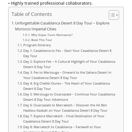
• Highly trained professional collaborators.
Table of Contents
Unforgettable Casablanca Desert 8 Day Tour – Explore
Morocco Imperial Cities
Why Viajes Tours Marruecos?
Book This Tour
Program Itinerary
Day 1: Casablanca to Fes – Start Your Casablanca Desert 8
Day Tour
Day 2: Explore Fes – A Cultural Highlight of Your Casablanca
Desert 8 Day Tour
Day 3: Fes to Merzouga – Onward to the Sahara Desert in
Your Casablanca Desert 8 Day Tour
Day 4: Erg Chebbi Dunes – The Heart of Your Casablanca
Desert 8 Day Tour
Day 5: Merzouga to Ouarzazate – Continue Your Casablanca
Desert 8 Day Tour Adventure
Day 6: Ouarzazate to Marrakech – Discover the Ait Ben
Haddou Kasbah on Your Casablanca Desert 8 Day Tour
Day 7: Explore Marrakech – Final Destination of Your
Casablanca Desert 8 Day Tour
Day 8: Marrakech to Casablanca – Farewell to Your