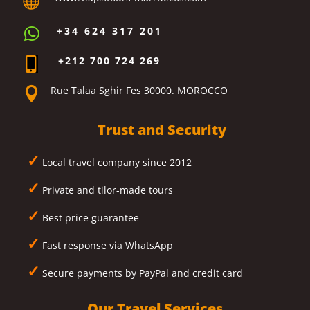

+34 624 317 201

+212 700 724 269

Rue Talaa Sghir Fes 30000. MOROCCO

Trust and Security
✓
Local travel company since 2012
✓
Private and tilor-made tours
✓
Best price guarantee
✓
Fast response via WhatsApp
✓
Secure payments by PayPal and credit card
Our Travel Services