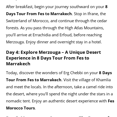
After breakfast, begin your journey southward on your
8
Days Tour From Fes to Marrakech
. Stop in Ifrane, the
Switzerland of Morocco, and continue through the cedar
forests. As you pass through the High Atlas Mountains,
you’ll arrive at Errachidia and Erfoud, before reaching
Merzouga. Enjoy dinner and overnight stay in a hotel.
Day 4: Explore Merzouga – A Unique Desert
Experience in
8 Days Tour From Fes to
Marrakech
Today, discover the wonders of Erg Chebbi on your
8 Days
Tour From Fes to Marrakech
. Visit the village of Khamlia
and meet the locals. In the afternoon, take a camel ride into
the desert, where you’ll spend the night under the stars in a
nomadic tent. Enjoy an authentic desert experience with
Fes
Morocco Tours
.