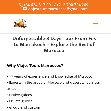
+34 624 317 201 / +212 700 724 269
viajestoursmarruecos@gmail.com
Unforgettable 8 Days Tour From Fes
to Marrakech – Explore the Best of
Morocco
Why Viajes Tours Marruecos?
• 17 years of experience and knowledge of Morocco
• Experts in the areas of Morocco and desert wilderness
areas
• Native guides
• Private guides
• Group and custom