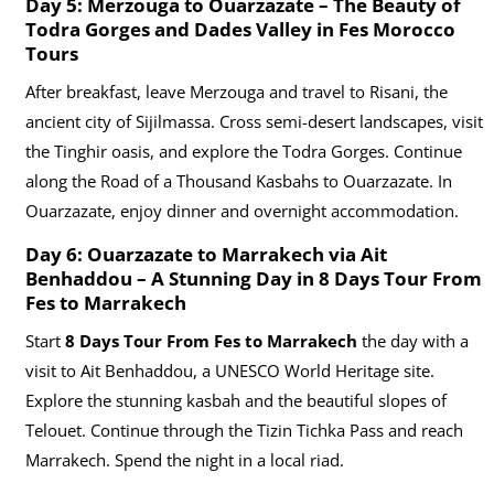
Day 5: Merzouga to Ouarzazate – The Beauty of
Todra Gorges and Dades Valley in Fes Morocco
Tours
After breakfast, leave Merzouga and travel to Risani, the
ancient city of Sijilmassa. Cross semi-desert landscapes, visit
the Tinghir oasis, and explore the Todra Gorges. Continue
along the Road of a Thousand Kasbahs to Ouarzazate. In
Ouarzazate, enjoy dinner and overnight accommodation.
Day 6: Ouarzazate to Marrakech via Ait
Benhaddou – A Stunning Day in
8 Days Tour From
Fes to Marrakech
Start
8 Days Tour From Fes to Marrakech
the day with a
visit to Ait Benhaddou, a UNESCO World Heritage site.
Explore the stunning kasbah and the beautiful slopes of
Telouet. Continue through the Tizin Tichka Pass and reach
Marrakech. Spend the night in a local riad.