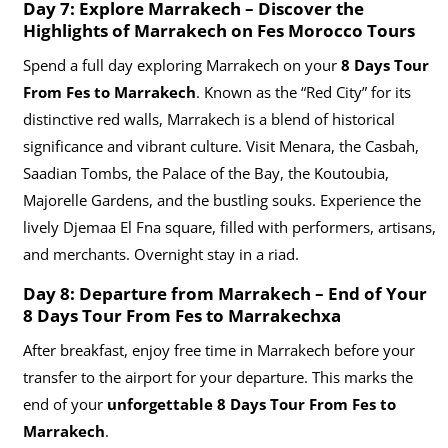
Day 7: Explore Marrakech – Discover the
Highlights of Marrakech on Fes Morocco Tours
Spend a full day exploring Marrakech on your
8 Days Tour
From Fes to Marrakech
. Known as the “Red City” for its
distinctive red walls, Marrakech is a blend of historical
significance and vibrant culture. Visit Menara, the Casbah,
Saadian Tombs, the Palace of the Bay, the Koutoubia,
Majorelle Gardens, and the bustling souks. Experience the
lively Djemaa El Fna square, filled with performers, artisans,
and merchants. Overnight stay in a riad.
Day 8: Departure from Marrakech – End of Your
8 Days Tour From Fes to Marrakechxa
After breakfast, enjoy free time in Marrakech before your
transfer to the airport for your departure. This marks the
end of your
unforgettable 8 Days Tour From Fes to
Marrakech
.