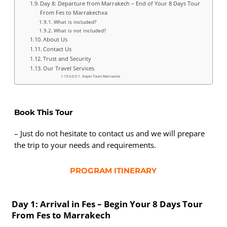
Day 8: Departure from Marrakech – End of Your 8 Days Tour
From Fes to Marrakechxa
What is included?
What is not included?
About Us
Contact Us
Trust and Security
Our Travel Services
Viajes Tours Marruecos
Book This Tour
– Just do not hesitate to contact us and we will prepare
the trip to your needs and requirements.
PROGRAM ITINERARY
Day 1: Arrival in Fes – Begin Your 8 Days Tour
From Fes to Marrakech