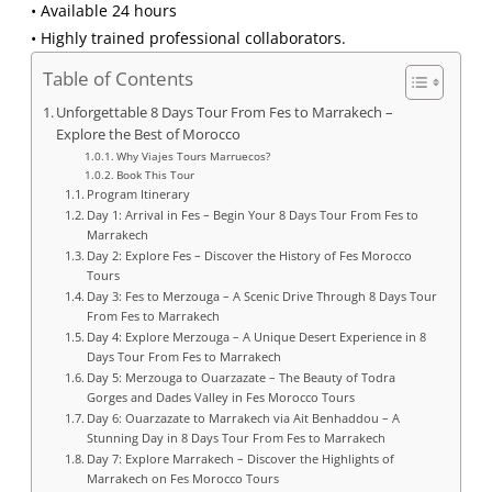
• Available 24 hours
• Highly trained professional collaborators.
Table of Contents
Unforgettable 8 Days Tour From Fes to Marrakech –
Explore the Best of Morocco
Why Viajes Tours Marruecos?
Book This Tour
Program Itinerary
Day 1: Arrival in Fes – Begin Your 8 Days Tour From Fes to
Marrakech
Day 2: Explore Fes – Discover the History of Fes Morocco
Tours
Day 3: Fes to Merzouga – A Scenic Drive Through 8 Days Tour
From Fes to Marrakech
Day 4: Explore Merzouga – A Unique Desert Experience in 8
Days Tour From Fes to Marrakech
Day 5: Merzouga to Ouarzazate – The Beauty of Todra
Gorges and Dades Valley in Fes Morocco Tours
Day 6: Ouarzazate to Marrakech via Ait Benhaddou – A
Stunning Day in 8 Days Tour From Fes to Marrakech
Day 7: Explore Marrakech – Discover the Highlights of
Marrakech on Fes Morocco Tours