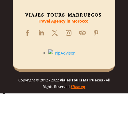
VIAJES TOURS MARRUECOS
Travel Agency in Morocco
Copyright © 2012 - 2022
Viajes Tours Marruecos
- All
Rights Reserved
Sitemap
Hello 👋, welcome to Viajes Tours Marruecos
Need help planning your dream Morocco trip? 🇲🇦 Chat with us
for a personalized itinerary and best prices! 👋
Chat on WhatsApp