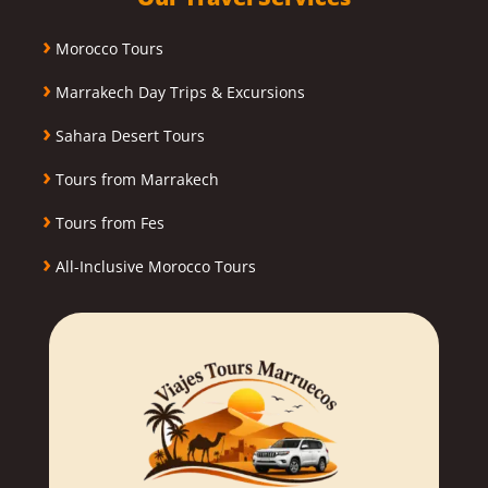
›
Morocco Tours
›
Marrakech Day Trips & Excursions
›
Sahara Desert Tours
›
Tours from Marrakech
›
Tours from Fes
›
All-Inclusive Morocco Tours