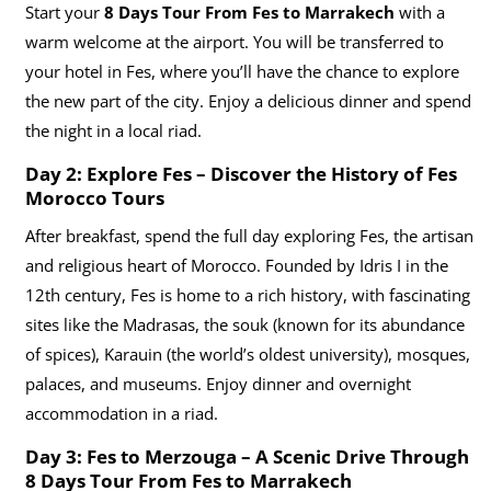
Start your
8 Days Tour From Fes to Marrakech
with a
warm welcome at the airport. You will be transferred to
your hotel in Fes, where you’ll have the chance to explore
the new part of the city. Enjoy a delicious dinner and spend
the night in a local riad.
Day 2: Explore Fes – Discover the History of Fes
Morocco Tours
After breakfast, spend the full day exploring Fes, the artisan
and religious heart of Morocco. Founded by Idris I in the
12th century, Fes is home to a rich history, with fascinating
sites like the Madrasas, the souk (known for its abundance
of spices), Karauin (the world’s oldest university), mosques,
palaces, and museums. Enjoy dinner and overnight
accommodation in a riad.
Day 3: Fes to Merzouga – A Scenic Drive Through
8 Days Tour From Fes to Marrakech