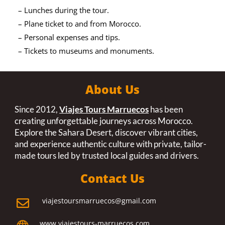
– Lunches during the tour.
– Plane ticket to and from Morocco.
– Personal expenses and tips.
– Tickets to museums and monuments.
About Us
Since 2012,
Viajes Tours Marruecos
has been
creating unforgettable journeys across Morocco.
Explore the Sahara Desert, discover vibrant cities,
and experience authentic culture with private, tailor-
made tours led by trusted local guides and drivers.
Contact Us
viajestoursmarruecos@gmail.com

www.viajestours-marruecos.com