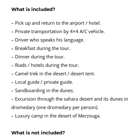
What is included?
– Pick up and return to the airport / hotel.
– Private transportation by 4×4 A/C vehicle.
– Driver who speaks his language.
– Breakfast during the tour.
– Dinner during the tour.
– Riads / hotels during the tour.
– Camel trek in the desert / desert tent.
– Local guide / private guide.
– Sandboarding in the dunes.
– Excursion through the sahara desert and its dunes in
dromedary (one dromedary per person).
– Luxury camp in the desert of Merzouga.
What is not included?