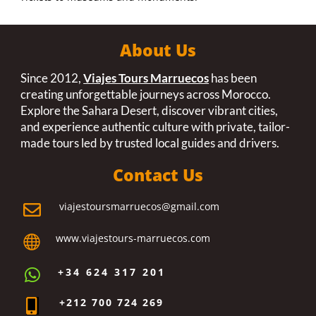
About Us
Since 2012,
Viajes Tours Marruecos
has been
creating unforgettable journeys across Morocco.
Explore the Sahara Desert, discover vibrant cities,
and experience authentic culture with private, tailor-
made tours led by trusted local guides and drivers.
Contact Us
viajestoursmarruecos@gmail.com

www.viajestours-marruecos.com

+34 624 317 201

+212 700 724 269
