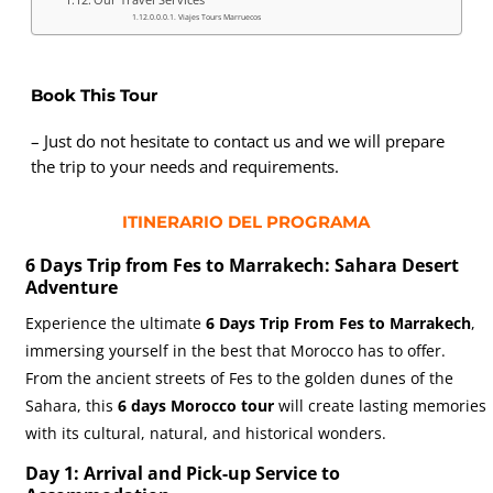
Viajes Tours Marruecos
Book This Tour
– Just do not hesitate to contact us and we will prepare
the trip to your needs and requirements.
ITINERARIO DEL PROGRAMA
6 Days Trip from Fes to Marrakech: Sahara Desert
Adventure
Experience the ultimate
6 Days Trip From Fes to Marrakech
,
immersing yourself in the best that Morocco has to offer.
From the ancient streets of Fes to the golden dunes of the
Sahara, this
6 days Morocco tour
will create lasting memories
with its cultural, natural, and historical wonders.
Day 1: Arrival and Pick-up Service to