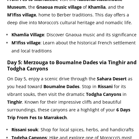
Museum
, the
Gnaoua music village
of
Khamlia
, and the
M’Ifiss village
, home to Berber traditions. This day offers a
deep dive into Morocco’s cultural heritage and nomadic life.
Khamlia Village
: Discover Gnaoua music and its significance
M’Ifiss village
: Learn about the historical French settlement
and local traditions
Day 5: Merzouga to Boumalne Dades via Tinghir and
Todgha Canyons
On Day 5, enjoy a scenic drive through the
Sahara Desert
as
you head toward
Boumalne Dades
. Stop in
Rissani
for its
vibrant souks, then visit the dramatic
Todgha Canyons
in
Tinghir
. Known for their impressive cliffs and beautiful
surroundings, these canyons are a highlight of your
6 Days
Trip From Fes to Marrakech
.
Rissani souk
: Shop for local spices, herbs, and handicrafts
Todgha Canyons
: Hike and explore one of Morocco’s most