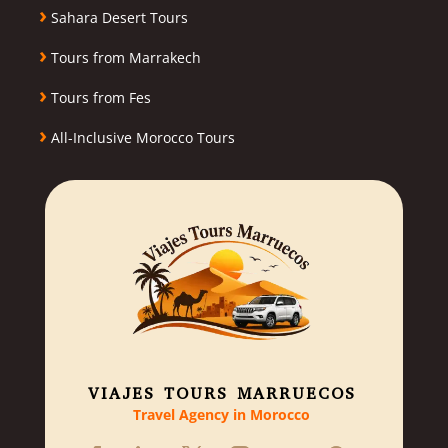
›
Sahara Desert Tours
›
Tours from Marrakech
›
Tours from Fes
›
All-Inclusive Morocco Tours
VIAJES TOURS MARRUECOS
Travel Agency in Morocco