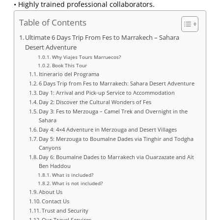
• Highly trained professional collaborators.
Table of Contents
Ultimate 6 Days Trip From Fes to Marrakech – Sahara
Desert Adventure
Why Viajes Tours Marruecos?
Book This Tour
Itinerario del Programa
6 Days Trip from Fes to Marrakech: Sahara Desert Adventure
Day 1: Arrival and Pick-up Service to Accommodation
Day 2: Discover the Cultural Wonders of Fes
Day 3: Fes to Merzouga – Camel Trek and Overnight in the
Sahara
Day 4: 4×4 Adventure in Merzouga and Desert Villages
Day 5: Merzouga to Boumalne Dades via Tinghir and Todgha
Canyons
Day 6: Boumalne Dades to Marrakech via Ouarzazate and Ait
Ben Haddou
What is included?
What is not included?
About Us
Contact Us
Trust and Security
Our Travel Services