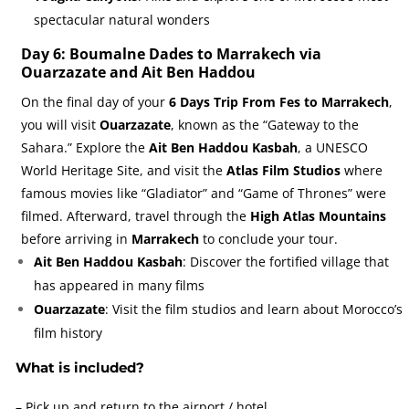
spectacular natural wonders
Day 6: Boumalne Dades to Marrakech via
Ouarzazate and Ait Ben Haddou
On the final day of your
6 Days Trip From Fes to Marrakech
,
you will visit
Ouarzazate
, known as the “Gateway to the
Sahara.” Explore the
Ait Ben Haddou Kasbah
, a UNESCO
World Heritage Site, and visit the
Atlas Film Studios
where
famous movies like “Gladiator” and “Game of Thrones” were
filmed. Afterward, travel through the
High Atlas Mountains
before arriving in
Marrakech
to conclude your tour.
Ait Ben Haddou Kasbah
: Discover the fortified village that
has appeared in many films
Ouarzazate
: Visit the film studios and learn about Morocco’s
film history
What is included?
– Pick up and return to the airport / hotel.