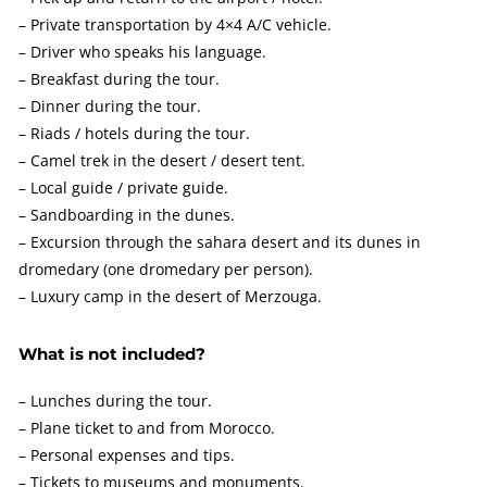
– Private transportation by 4×4 A/C vehicle.
– Driver who speaks his language.
– Breakfast during the tour.
– Dinner during the tour.
– Riads / hotels during the tour.
– Camel trek in the desert / desert tent.
– Local guide / private guide.
– Sandboarding in the dunes.
– Excursion through the sahara desert and its dunes in
dromedary (one dromedary per person).
– Luxury camp in the desert of Merzouga.
What is not included?
– Lunches during the tour.
– Plane ticket to and from Morocco.
– Personal expenses and tips.
– Tickets to museums and monuments.