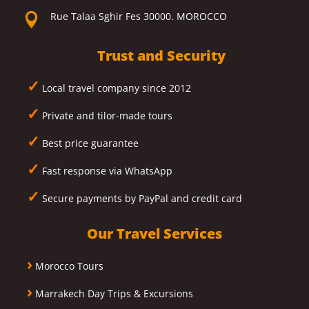
Rue Talaa Sghir Fes 30000. MOROCCO

Trust and Security
✓
Local travel company since 2012
✓
Private and tilor-made tours
✓
Best price guarantee
✓
Fast response via WhatsApp
✓
Secure payments by PayPal and credit card
Our Travel Services
›
Morocco Tours
›
Marrakech Day Trips & Excursions