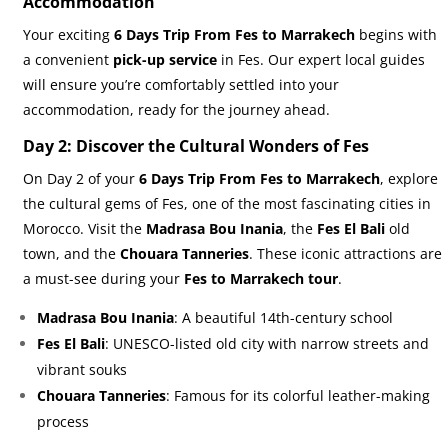
Accommodation
Your exciting
6 Days Trip From Fes to Marrakech
begins with
a convenient
pick-up service
in Fes. Our expert local guides
will ensure you’re comfortably settled into your
accommodation, ready for the journey ahead.
Day 2: Discover the Cultural Wonders of Fes
On Day 2 of your
6 Days Trip From Fes to Marrakech
, explore
the cultural gems of Fes, one of the most fascinating cities in
Morocco. Visit the
Madrasa Bou Inania
, the
Fes El Bali
old
town, and the
Chouara Tanneries
. These iconic attractions are
a must-see during your
Fes to Marrakech tour
.
Madrasa Bou Inania
: A beautiful 14th-century school
Fes El Bali
: UNESCO-listed old city with narrow streets and
vibrant souks
Chouara Tanneries
: Famous for its colorful leather-making
process