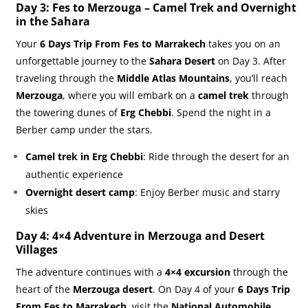
Day 3: Fes to Merzouga – Camel Trek and Overnight
in the Sahara
Your
6 Days Trip From Fes to Marrakech
takes you on an
unforgettable journey to the
Sahara Desert
on Day 3. After
traveling through the
Middle Atlas Mountains
, you’ll reach
Merzouga
, where you will embark on a
camel trek
through
the towering dunes of
Erg Chebbi
. Spend the night in a
Berber camp under the stars.
Camel trek in Erg Chebbi
: Ride through the desert for an
authentic experience
Overnight desert camp
: Enjoy Berber music and starry
skies
Day 4: 4×4 Adventure in Merzouga and Desert
Villages
The adventure continues with a
4×4 excursion
through the
heart of the
Merzouga desert
. On Day 4 of your
6 Days Trip
From Fes to Marrakech
, visit the
National Automobile