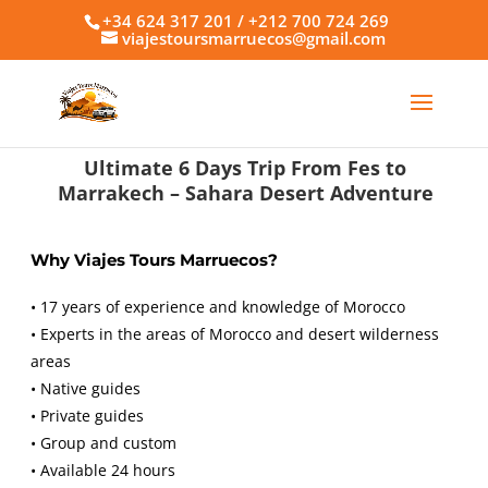
+34 624 317 201 / +212 700 724 269
viajestoursmarruecos@gmail.com
Ultimate 6 Days Trip From Fes to
Marrakech – Sahara Desert Adventure
Why Viajes Tours Marruecos?
• 17 years of experience and knowledge of Morocco
• Experts in the areas of Morocco and desert wilderness
areas
• Native guides
• Private guides
• Group and custom
• Available 24 hours