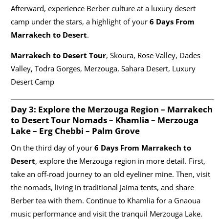
Afterward, experience Berber culture at a luxury desert
camp under the stars, a highlight of your
6 Days From
Marrakech to Desert
.
Marrakech to Desert Tour
, Skoura, Rose Valley, Dades
Valley, Todra Gorges, Merzouga, Sahara Desert, Luxury
Desert Camp
Day 3: Explore the Merzouga Region –
Marrakech
to Desert Tour
Nomads – Khamlia – Merzouga
Lake – Erg Chebbi – Palm Grove
On the third day of your
6 Days From Marrakech to
Desert
, explore the Merzouga region in more detail. First,
take an off-road journey to an old eyeliner mine. Then, visit
the nomads, living in traditional Jaima tents, and share
Berber tea with them. Continue to Khamlia for a Gnaoua
music performance and visit the tranquil Merzouga Lake.