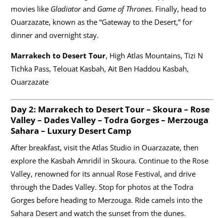
movies like
Gladiator
and
Game of Thrones
. Finally, head to
Ouarzazate, known as the “Gateway to the Desert,” for
dinner and overnight stay.
Marrakech to Desert Tour
, High Atlas Mountains, Tizi N
Tichka Pass, Telouat Kasbah, Ait Ben Haddou Kasbah,
Ouarzazate
Day 2:
Marrakech to Desert Tour
– Skoura – Rose
Valley – Dades Valley – Todra Gorges – Merzouga
Sahara – Luxury Desert Camp
After breakfast, visit the Atlas Studio in Ouarzazate, then
explore the Kasbah Amridil in Skoura. Continue to the Rose
Valley, renowned for its annual Rose Festival, and drive
through the Dades Valley. Stop for photos at the Todra
Gorges before heading to Merzouga. Ride camels into the
Sahara Desert and watch the sunset from the dunes.