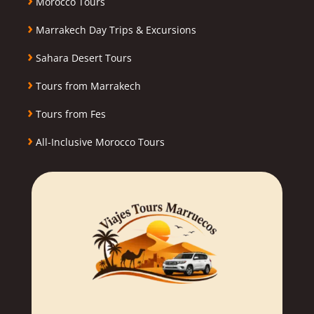
Morocco Tours
›
Marrakech Day Trips & Excursions
›
Sahara Desert Tours
›
Tours from Marrakech
›
Tours from Fes
›
All-Inclusive Morocco Tours