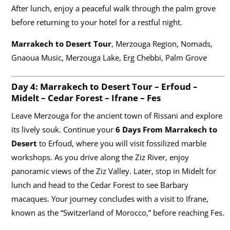
After lunch, enjoy a peaceful walk through the palm grove
before returning to your hotel for a restful night.
Marrakech to Desert Tour
, Merzouga Region, Nomads,
Gnaoua Music, Merzouga Lake, Erg Chebbi, Palm Grove
Day 4:
Marrakech to Desert Tour
– Erfoud –
Midelt – Cedar Forest – Ifrane – Fes
Leave Merzouga for the ancient town of Rissani and explore
its lively souk. Continue your
6 Days From Marrakech to
Desert
to Erfoud, where you will visit fossilized marble
workshops. As you drive along the Ziz River, enjoy
panoramic views of the Ziz Valley. Later, stop in Midelt for
lunch and head to the Cedar Forest to see Barbary
macaques. Your journey concludes with a visit to Ifrane,
known as the “Switzerland of Morocco,” before reaching Fes.