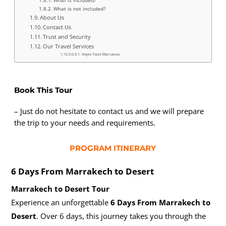
What is not included?
About Us
Contact Us
Trust and Security
Our Travel Services
Viajes Tours Marruecos
Book This Tour
– Just do not hesitate to contact us and we will prepare
the trip to your needs and requirements.
PROGRAM ITINERARY
6 Days From
Marrakech to Desert
Marrakech to Desert Tour
Experience an unforgettable
6 Days From Marrakech to
Desert
. Over 6 days, this journey takes you through the