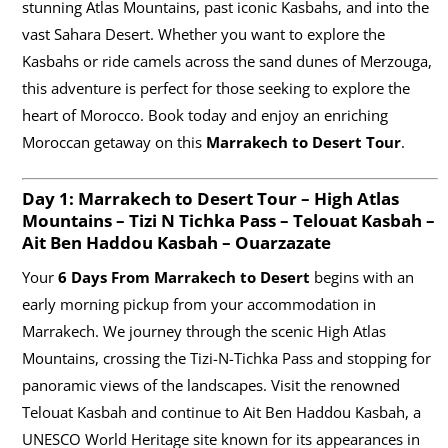
stunning Atlas Mountains, past iconic Kasbahs, and into the
vast Sahara Desert. Whether you want to explore the
Kasbahs or ride camels across the sand dunes of Merzouga,
this adventure is perfect for those seeking to explore the
heart of Morocco. Book today and enjoy an enriching
Moroccan getaway on this
Marrakech to Desert Tour
.
Day 1:
Marrakech to Desert Tour
– High Atlas
Mountains – Tizi N Tichka Pass – Telouat Kasbah –
Ait Ben Haddou Kasbah – Ouarzazate
Your
6 Days From Marrakech to Desert
begins with an
early morning pickup from your accommodation in
Marrakech. We journey through the scenic High Atlas
Mountains, crossing the Tizi-N-Tichka Pass and stopping for
panoramic views of the landscapes. Visit the renowned
Telouat Kasbah and continue to Ait Ben Haddou Kasbah, a
UNESCO World Heritage site known for its appearances in