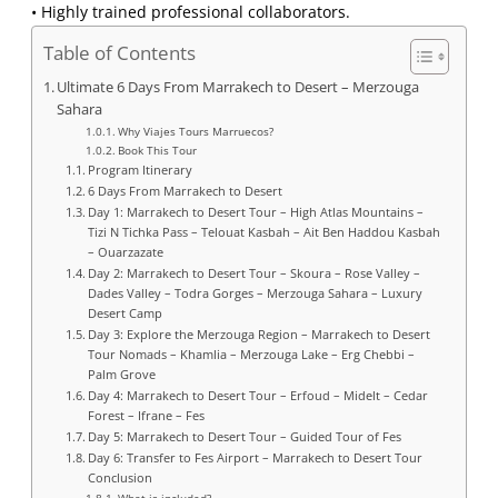
• Highly trained professional collaborators.
Table of Contents
Ultimate 6 Days From Marrakech to Desert – Merzouga
Sahara
Why Viajes Tours Marruecos?
Book This Tour
Program Itinerary
6 Days From Marrakech to Desert
Day 1: Marrakech to Desert Tour – High Atlas Mountains –
Tizi N Tichka Pass – Telouat Kasbah – Ait Ben Haddou Kasbah
– Ouarzazate
Day 2: Marrakech to Desert Tour – Skoura – Rose Valley –
Dades Valley – Todra Gorges – Merzouga Sahara – Luxury
Desert Camp
Day 3: Explore the Merzouga Region – Marrakech to Desert
Tour Nomads – Khamlia – Merzouga Lake – Erg Chebbi –
Palm Grove
Day 4: Marrakech to Desert Tour – Erfoud – Midelt – Cedar
Forest – Ifrane – Fes
Day 5: Marrakech to Desert Tour – Guided Tour of Fes
Day 6: Transfer to Fes Airport – Marrakech to Desert Tour
Conclusion
What is included?