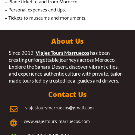
– Plane ticket to and from Morocco.
– Personal expenses and tips.
– Tickets to museums and monuments.
About Us
Since 2012,
Viajes Tours Marruecos
has been
creating unforgettable journeys across Morocco.
Explore the Sahara Desert, discover vibrant cities,
and experience authentic culture with private, tailor-
made tours led by trusted local guides and drivers.
Contact Us
viajestoursmarruecos@gmail.com

www.viajestours-marruecos.com
