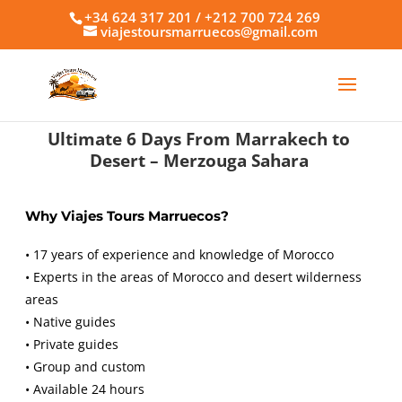
+34 624 317 201 / +212 700 724 269
viajestoursmarruecos@gmail.com
Ultimate 6 Days From Marrakech to
Desert – Merzouga Sahara
Why Viajes Tours Marruecos?
• 17 years of experience and knowledge of Morocco
• Experts in the areas of Morocco and desert wilderness
areas
• Native guides
• Private guides
• Group and custom
• Available 24 hours