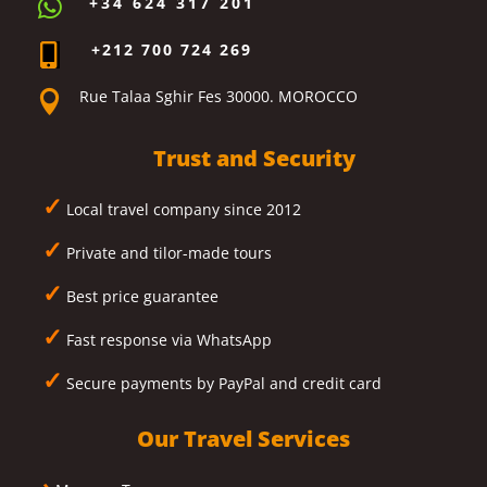
+34 624 317 201

+212 700 724 269

Rue Talaa Sghir Fes 30000. MOROCCO

Trust and Security
✓
Local travel company since 2012
✓
Private and tilor-made tours
✓
Best price guarantee
✓
Fast response via WhatsApp
✓
Secure payments by PayPal and credit card
Our Travel Services
›