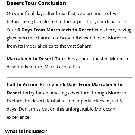
Desert Tour
Conclusion
On your final day, after breakfast, explore more of Fes
before being transferred to the airport for your departure.
Your
6 Days From Marrakech to Desert
ends here, having
given you the chance to discover the wonders of Morocco,
from its imperial cities to the vast Sahara.
Marrakech to Desert Tour
, Fes airport transfer, Morocco
desert adventure, Marrakech to Fes
Call to Action:
Book your
6 Days From Marrakech to
Desert
today for an amazing adventure through Morocco!
Explore the desert, Kasbahs, and imperial cities in just 6
days. Don’t miss out on this unforgettable Moroccan
experience!
What is included?