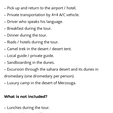
– Pick up and return to the airport / hotel.
– Private transportation by 4×4 A/C vehicle.
– Driver who speaks his language.
– Breakfast during the tour.
– Dinner during the tour.
– Riads / hotels during the tour.
– Camel trek in the desert / desert tent.
– Local guide / private guide.
– Sandboarding in the dunes.
– Excursion through the sahara desert and its dunes in
dromedary (one dromedary per person).
– Luxury camp in the desert of Merzouga.
What is not included?
– Lunches during the tour.