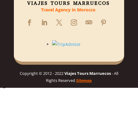
VIAJES TOURS MARRUECOS
Travel Agency in Morocco
Copyright © 2012 - 2022
Viajes Tours Marruecos
- All
Rights Reserved
Sitemap
Hello 👋, welcome to Viajes Tours Marruecos
Need help planning your dream Morocco trip? 🇲🇦 Chat with us
for a personalized itinerary and best prices! 👋
Chat on WhatsApp