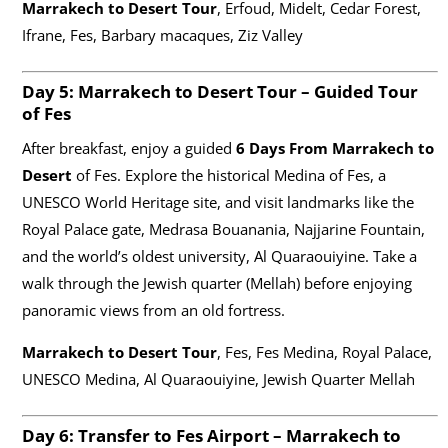
Marrakech to Desert Tour
, Erfoud, Midelt, Cedar Forest,
Ifrane, Fes, Barbary macaques, Ziz Valley
Day 5:
Marrakech to Desert Tour
– Guided Tour
of Fes
After breakfast, enjoy a guided
6 Days From Marrakech to
Desert
of Fes. Explore the historical Medina of Fes, a
UNESCO World Heritage site, and visit landmarks like the
Royal Palace gate, Medrasa Bouanania, Najjarine Fountain,
and the world’s oldest university, Al Quaraouiyine. Take a
walk through the Jewish quarter (Mellah) before enjoying
panoramic views from an old fortress.
Marrakech to Desert Tour
, Fes, Fes Medina, Royal Palace,
UNESCO Medina, Al Quaraouiyine, Jewish Quarter Mellah
Day 6: Transfer to Fes Airport –
Marrakech to