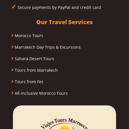
✓
Secure payments by PayPal and credit card
Our Travel Services
›
Morocco Tours
›
Marrakech Day Trips & Excursions
›
Sahara Desert Tours
›
Tours from Marrakech
›
Tours from Fes
›
All-Inclusive Morocco Tours