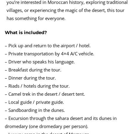
you’re interested in Moroccan history, exploring traditional
villages, or experiencing the magic of the desert, this tour
has something for everyone.
What is included?
– Pick up and return to the airport / hotel.
– Private transportation by 4×4 A/C vehicle.
– Driver who speaks his language.
– Breakfast during the tour.
– Dinner during the tour.
– Riads / hotels during the tour.
– Camel trek in the desert / desert tent.
– Local guide / private guide.
– Sandboarding in the dunes.
– Excursion through the sahara desert and its dunes in
dromedary (one dromedary per person).