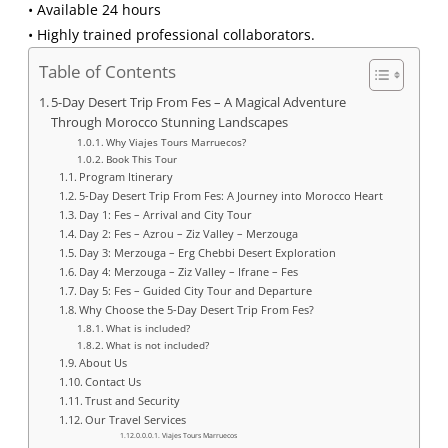
• Available 24 hours
• Highly trained professional collaborators.
Table of Contents
5-Day Desert Trip From Fes – A Magical Adventure
Through Morocco Stunning Landscapes
Why Viajes Tours Marruecos?
Book This Tour
Program Itinerary
5-Day Desert Trip From Fes: A Journey into Morocco Heart
Day 1: Fes – Arrival and City Tour
Day 2: Fes – Azrou – Ziz Valley – Merzouga
Day 3: Merzouga – Erg Chebbi Desert Exploration
Day 4: Merzouga – Ziz Valley – Ifrane – Fes
Day 5: Fes – Guided City Tour and Departure
Why Choose the 5-Day Desert Trip From Fes?
What is included?
What is not included?
About Us
Contact Us
Trust and Security
Our Travel Services
Viajes Tours Marruecos