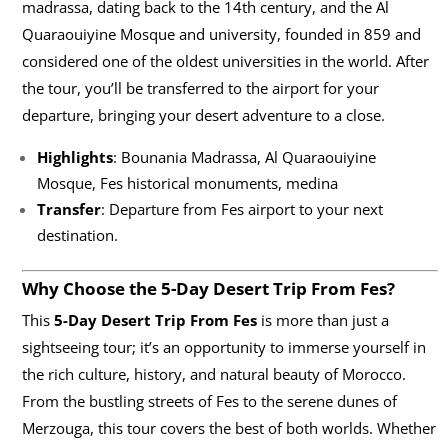
madrassa, dating back to the 14th century, and the Al
Quaraouiyine Mosque and university, founded in 859 and
considered one of the oldest universities in the world. After
the tour, you’ll be transferred to the airport for your
departure, bringing your desert adventure to a close.
Highlights
: Bounania Madrassa, Al Quaraouiyine
Mosque, Fes historical monuments, medina
Transfer
: Departure from Fes airport to your next
destination.
Why Choose the 5-Day Desert Trip From Fes?
This
5-Day Desert Trip From Fes
is more than just a
sightseeing tour; it’s an opportunity to immerse yourself in
the rich culture, history, and natural beauty of Morocco.
From the bustling streets of Fes to the serene dunes of
Merzouga, this tour covers the best of both worlds. Whether