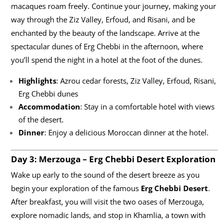
macaques roam freely. Continue your journey, making your
way through the Ziz Valley, Erfoud, and Risani, and be
enchanted by the beauty of the landscape. Arrive at the
spectacular dunes of Erg Chebbi in the afternoon, where
you’ll spend the night in a hotel at the foot of the dunes.
Highlights
: Azrou cedar forests, Ziz Valley, Erfoud, Risani,
Erg Chebbi dunes
Accommodation
: Stay in a comfortable hotel with views
of the desert.
Dinner
: Enjoy a delicious Moroccan dinner at the hotel.
Day 3: Merzouga – Erg Chebbi Desert Exploration
Wake up early to the sound of the desert breeze as you
begin your exploration of the famous
Erg Chebbi Desert
.
After breakfast, you will visit the two oases of Merzouga,
explore nomadic lands, and stop in Khamlia, a town with