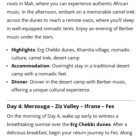
roots in Mali, where you can experience authentic African
music. In the afternoon, embark on a memorable camel trek
across the dunes to reach a remote oasis, where you’ll sleep
in well-equipped nomadic tents. Enjoy an evening of Berber
music under the stars.
Highlights
: Erg Chebbi dunes, Khamlia village, nomadic
culture, camel trek, desert camp
Accommodation
: Overnight stay in a traditional desert
camp with a nomadic feel.
Dinner
: Dinner in the desert camp with Berber music,
offering a unique cultural experience.
Day 4: Merzouga – Ziz Valley – Ifrane – Fes
On the morning of Day 4, wake up early to witness a
breathtaking sunrise over the
Erg Chebbi dunes
. After a
delicious breakfast, begin your return journey to Fes. Along