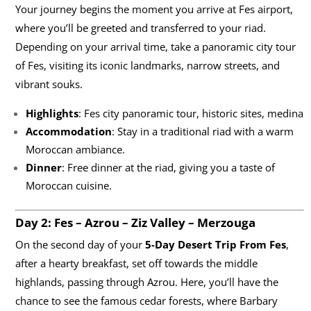
Your journey begins the moment you arrive at Fes airport,
where you’ll be greeted and transferred to your riad.
Depending on your arrival time, take a panoramic city tour
of Fes, visiting its iconic landmarks, narrow streets, and
vibrant souks.
Highlights
: Fes city panoramic tour, historic sites, medina
Accommodation
: Stay in a traditional riad with a warm
Moroccan ambiance.
Dinner
: Free dinner at the riad, giving you a taste of
Moroccan cuisine.
Day 2: Fes – Azrou – Ziz Valley – Merzouga
On the second day of your
5-Day Desert Trip From Fes
,
after a hearty breakfast, set off towards the middle
highlands, passing through Azrou. Here, you’ll have the
chance to see the famous cedar forests, where Barbary