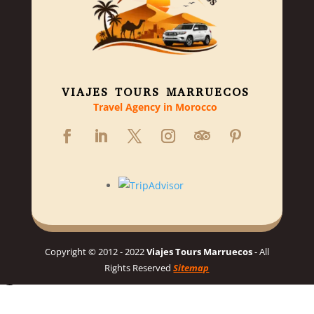
VIAJES TOURS MARRUECOS
Travel Agency in Morocco
Copyright © 2012 - 2022
Viajes Tours Marruecos
- All
Rights Reserved
Sitemap