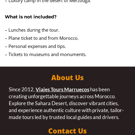
– Luxury camp in the desert of Merzouga.
What is not included?
– Lunches during the tour.
– Plane ticket to and from Morocco.
– Personal expenses and tips.
– Tickets to museums and monuments.
About Us
Since 2012,
Viajes Tours Marruecos
has been
creating unforgettable journeys across Morocco.
Explore the Sahara Desert, discover vibrant cities,
and experience authentic culture with private, tailor-
made tours led by trusted local guides and drivers.
Contact Us