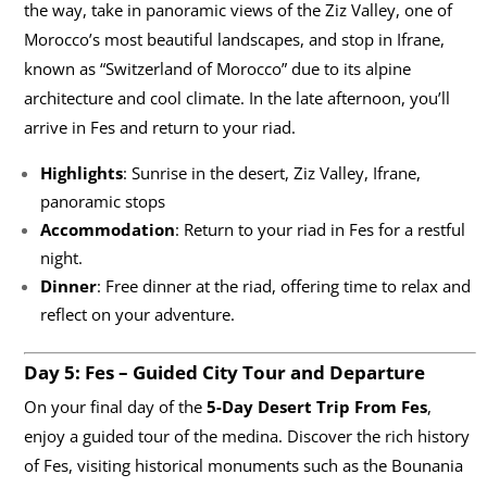
the way, take in panoramic views of the Ziz Valley, one of
Morocco’s most beautiful landscapes, and stop in Ifrane,
known as “Switzerland of Morocco” due to its alpine
architecture and cool climate. In the late afternoon, you’ll
arrive in Fes and return to your riad.
Highlights
: Sunrise in the desert, Ziz Valley, Ifrane,
panoramic stops
Accommodation
: Return to your riad in Fes for a restful
night.
Dinner
: Free dinner at the riad, offering time to relax and
reflect on your adventure.
Day 5: Fes – Guided City Tour and Departure
On your final day of the
5-Day Desert Trip From Fes
,
enjoy a guided tour of the medina. Discover the rich history
of Fes, visiting historical monuments such as the Bounania