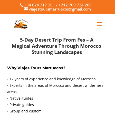
+34 624 317 201 / +212 700 724 269
viajestoursmarruecos@gmail.com
5-Day Desert Trip From Fes – A
Magical Adventure Through Morocco
Stunning Landscapes
Why Viajes Tours Marruecos?
• 17 years of experience and knowledge of Morocco
• Experts in the areas of Morocco and desert wilderness
areas
• Native guides
• Private guides
• Group and custom