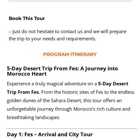
Book This Tour
– Just do not hesitate to contact us and we will prepare
the trip to your needs and requirements.
PROGRAM ITINERARY
5-Day Desert Trip From Fes: A Journey into
Morocco Heart
Experience a truly magical adventure on a
5-Day Desert
Trip From Fes
. From the historic sites of Fes to the endless
golden dunes of the Sahara Desert, this tour offers an
unforgettable journey through Morocco’s rich culture and
breathtaking landscapes.
Day 1: Fes – Arrival and City Tour