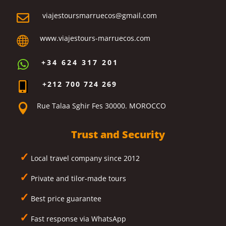
viajestoursmarruecos@gmail.com

www.viajestours-marruecos.com

+34 624 317 201

+212 700 724 269

Rue Talaa Sghir Fes 30000. MOROCCO

Trust and Security
✓
Local travel company since 2012
✓
Private and tilor-made tours
✓
Best price guarantee
✓
Fast response via WhatsApp