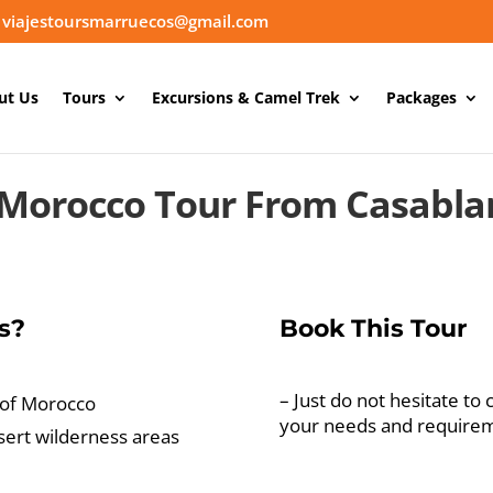
viajestoursmarruecos@gmail.com
ut Us
Tours
Excursions & Camel Trek
Packages
 Morocco Tour From Casabla
s?
Book This Tour
– Just do not hesitate to 
 of Morocco
your needs and require
sert wilderness areas