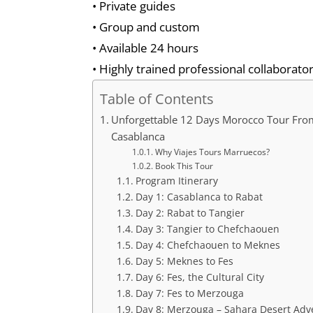
• Private guides
• Group and custom
• Available 24 hours
• Highly trained professional collaborator
Table of Contents
Unforgettable 12 Days Morocco Tour Fro
Casablanca
Why Viajes Tours Marruecos?
Book This Tour
Program Itinerary
Day 1: Casablanca to Rabat
Day 2: Rabat to Tangier
Day 3: Tangier to Chefchaouen
Day 4: Chefchaouen to Meknes
Day 5: Meknes to Fes
Day 6: Fes, the Cultural City
Day 7: Fes to Merzouga
Day 8: Merzouga – Sahara Desert Adv