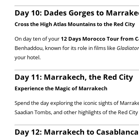
Day 10: Dades Gorges to Marrake
Cross the High Atlas Mountains to the Red City
On day ten of your
12 Days Morocco Tour from C
Benhaddou, known for its role in films like
Gladiato
your hotel.
Day 11: Marrakech, the Red City
Experience the Magic of Marrakech
Spend the day exploring the iconic sights of Marrak
Saadian Tombs, and other highlights of the Red City
Day 12: Marrakech to Casablanca