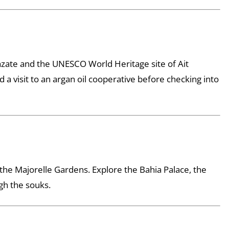
zazate and the UNESCO World Heritage site of Ait
a visit to an argan oil cooperative before checking into
the Majorelle Gardens. Explore the Bahia Palace, the
gh the souks.