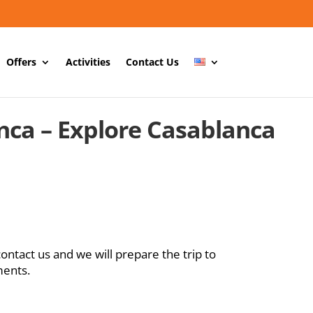
Offers
Activities
Contact Us
nca – Explore Casablanca
contact us and we will prepare the trip to
ments.