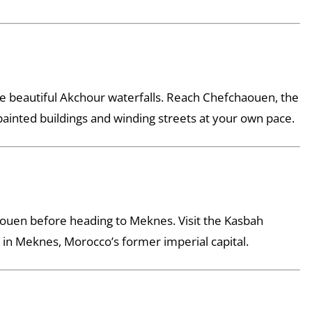
the beautiful Akchour waterfalls. Reach Chefchaouen, the
painted buildings and winding streets at your own pace.
aouen before heading to Meknes. Visit the Kasbah
in Meknes, Morocco’s former imperial capital.