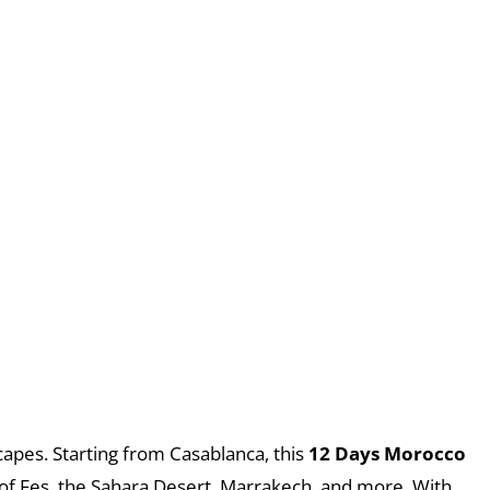
capes. Starting from Casablanca, this
12 Days Morocco
t of Fes, the Sahara Desert, Marrakech, and more. With