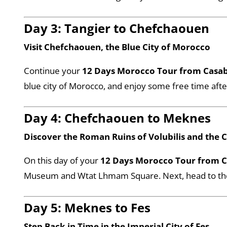
Day 3: Tangier to Chefchaouen
Visit Chefchaouen, the Blue City of Morocco
Continue your
12 Days Morocco Tour from Casa
blue city of Morocco, and enjoy some free time afte
Day 4: Chefchaouen to Meknes
Discover the Roman Ruins of Volubilis and the 
On this day of your
12 Days Morocco Tour from 
Museum and Wtat Lhmam Square. Next, head to the an
Day 5: Meknes to Fes
Step Back in Time in the Imperial City of Fes