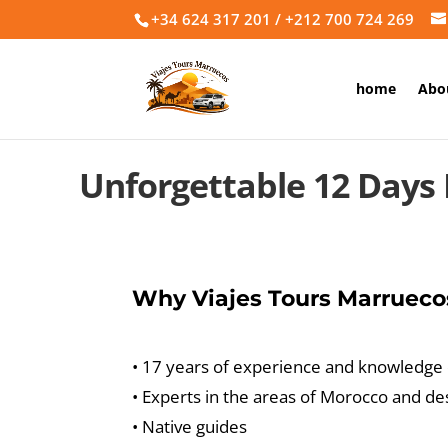
+34 624 317 201 / +212 700 724 269
home
Abo
Unforgettable 12 Days
Why Viajes Tours Marrueco
• 17 years of experience and knowledge
• Experts in the areas of Morocco and de
• Native guides