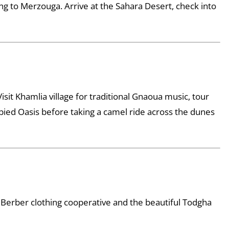
ing to Merzouga. Arrive at the Sahara Desert, check into
Visit Khamlia village for traditional Gnaoua music, tour
Labied Oasis before taking a camel ride across the dunes
 Berber clothing cooperative and the beautiful Todgha