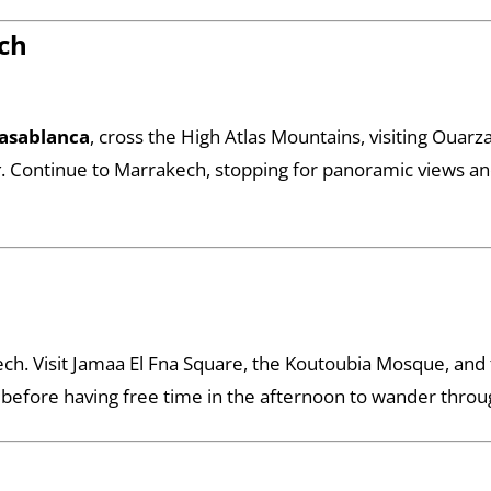
ch
asablanca
, cross the High Atlas Mountains, visiting Ouar
r
. Continue to Marrakech, stopping for panoramic views and 
ech. Visit Jamaa El Fna Square, the Koutoubia Mosque, and 
 before having free time in the afternoon to wander throu