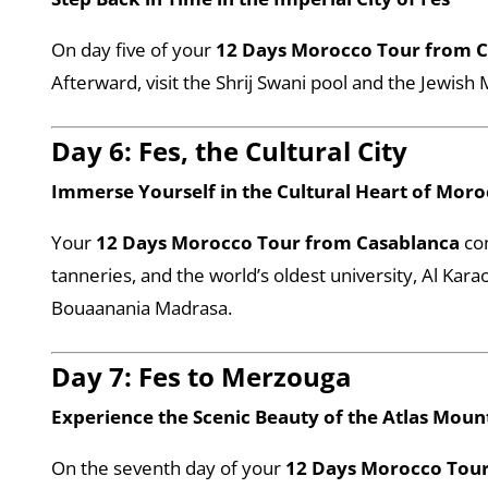
On day five of your
12 Days Morocco Tour from 
Afterward, visit the Shrij Swani pool and the Jewish M
Day 6: Fes, the Cultural City
Immerse Yourself in the Cultural Heart of Mor
Your
12 Days Morocco Tour from Casablanca
con
tanneries, and the world’s oldest university, Al Kara
Bouaanania Madrasa.
Day 7: Fes to Merzouga
Experience the Scenic Beauty of the Atlas Moun
On the seventh day of your
12 Days Morocco Tour