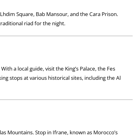
ng Lhdim Square, Bab Mansour, and the Cara Prison.
aditional riad for the night.
With a local guide, visit the King’s Palace, the Fes
g stops at various historical sites, including the Al
tlas Mountains. Stop in Ifrane, known as Morocco’s