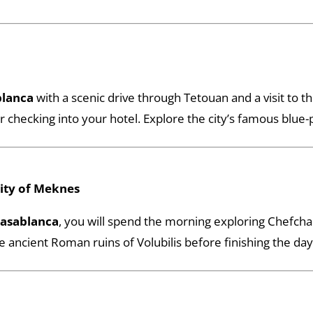
blanca
with a scenic drive through Tetouan and a visit to 
r checking into your hotel. Explore the city’s famous blue-
City of Meknes
Casablanca
, you will spend the morning exploring Chefch
cient Roman ruins of Volubilis before finishing the day 