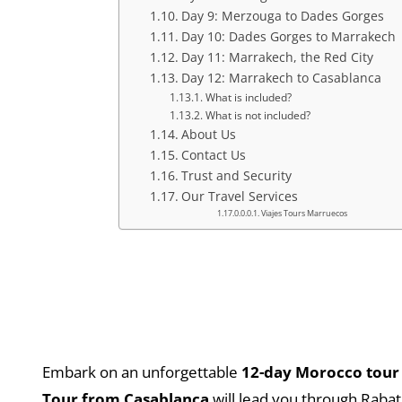
Day 9: Merzouga to Dades Gorges
Day 10: Dades Gorges to Marrakech
Day 11: Marrakech, the Red City
Day 12: Marrakech to Casablanca
What is included?
What is not included?
About Us
Contact Us
Trust and Security
Our Travel Services
Viajes Tours Marruecos
Embark on an unforgettable
12-day Morocco tour
Tour from Casablanca
will lead you through Rabat