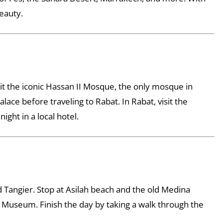
beauty.
sit the iconic Hassan II Mosque, the only mosque in
ce before traveling to Rabat. In Rabat, visit the
ght in a local hotel.
nd Tangier. Stop at Asilah beach and the old Medina
n Museum. Finish the day by taking a walk through the