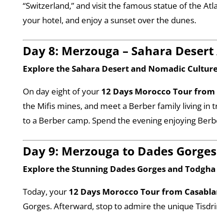
“Switzerland,” and visit the famous statue of the At
your hotel, and enjoy a sunset over the dunes.
Day 8: Merzouga – Sahara Desert
Explore the Sahara Desert and Nomadic Cultur
On day eight of your
12 Days Morocco Tour from
the Mifis mines, and meet a Berber family living in t
to a Berber camp. Spend the evening enjoying Berbe
Day 9: Merzouga to Dades Gorges
Explore the Stunning Dades Gorges and Todgh
Today, your
12 Days Morocco Tour from Casabl
Gorges. Afterward, stop to admire the unique Tisdr