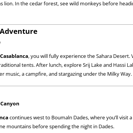
las lion. In the cedar forest, see wild monkeys before head
 Adventure
e
 Casablanca
, you will fully experience the Sahara Desert. 
raditional tents. After lunch, explore Srij Lake and Hassi 
r music, a campfire, and stargazing under the Milky Way.
a Canyon
anca
continues west to Boumaln Dades, where you’ll visit a
ine mountains before spending the night in Dades.