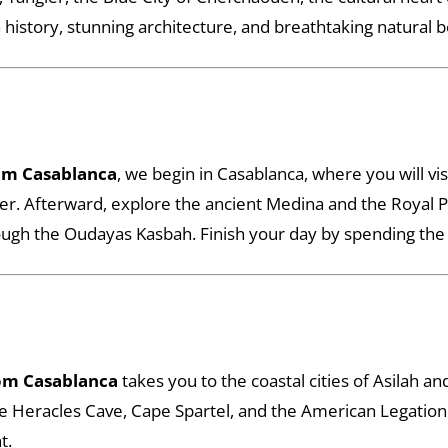
h history, stunning architecture, and breathtaking natural 
om Casablanca
, we begin in Casablanca, where you will vi
. Afterward, explore the ancient Medina and the Royal Pala
ugh the Oudayas Kasbah. Finish your day by spending the ni
om Casablanca
takes you to the coastal cities of Asilah a
the Heracles Cave, Cape Spartel, and the American Legatio
t.