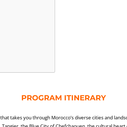
PROGRAM ITINERARY
that takes you through Morocco’s diverse cities and lands
, Tangier, the Blue City of Chefchaouen, the cultural hear