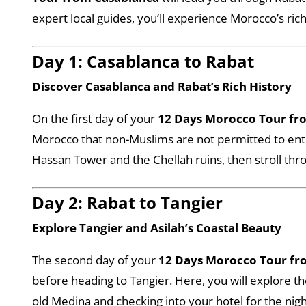
expert local guides, you’ll experience Morocco’s ric
Day 1: Casablanca to Rabat
Discover Casablanca and Rabat’s Rich History
On the first day of your
12 Days Morocco Tour fr
Morocco that non-Muslims are not permitted to enter
Hassan Tower and the Chellah ruins, then stroll thro
Day 2: Rabat to Tangier
Explore Tangier and Asilah’s Coastal Beauty
The second day of your
12 Days Morocco Tour fr
before heading to Tangier. Here, you will explore 
old Medina and checking into your hotel for the nigh