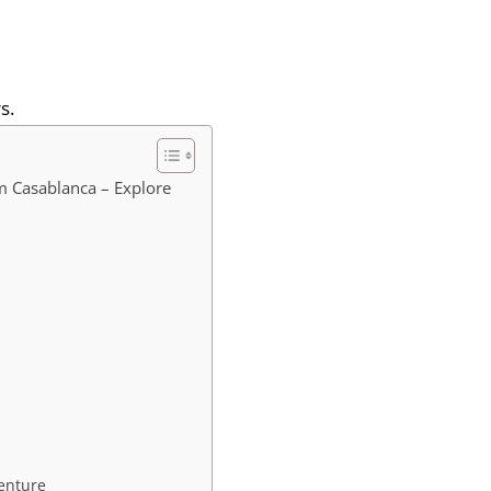
s.
m Casablanca – Explore
enture