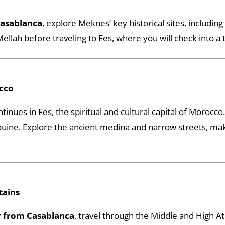
Casablanca
, explore Meknes’ key historical sites, includi
ellah before traveling to Fes, where you will check into a tr
occo
tinues in Fes, the spiritual and cultural capital of Morocco. 
ouine. Explore the ancient medina and narrow streets, makin
tains
 from Casablanca
, travel through the Middle and High A