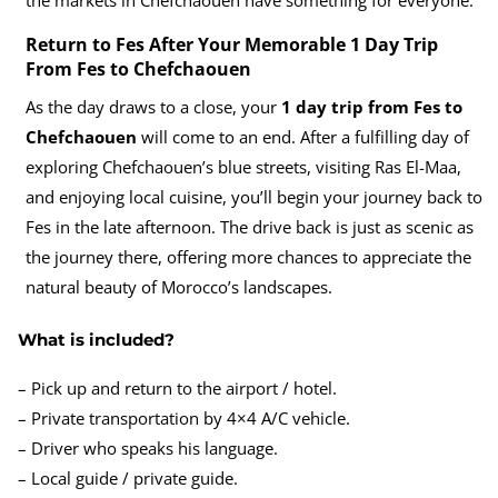
Return to Fes After Your Memorable 1 Day Trip
From Fes to Chefchaouen
As the day draws to a close, your
1 day trip from Fes to
Chefchaouen
will come to an end. After a fulfilling day of
exploring Chefchaouen’s blue streets, visiting Ras El-Maa,
and enjoying local cuisine, you’ll begin your journey back to
Fes in the late afternoon. The drive back is just as scenic as
the journey there, offering more chances to appreciate the
natural beauty of Morocco’s landscapes.
What is included?
– Pick up and return to the airport / hotel.
– Private transportation by 4×4 A/C vehicle.
– Driver who speaks his language.
– Local guide / private guide.