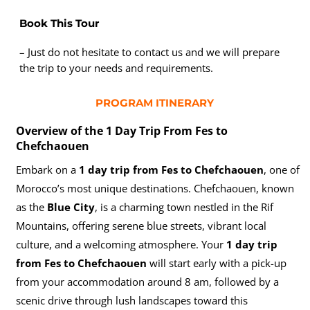
Book This Tour
– Just do not hesitate to contact us and we will prepare
the trip to your needs and requirements.
PROGRAM ITINERARY
Overview of the 1 Day Trip From Fes to
Chefchaouen
Embark on a
1 day trip from Fes to Chefchaouen
, one of
Morocco’s most unique destinations. Chefchaouen, known
as the
Blue City
, is a charming town nestled in the Rif
Mountains, offering serene blue streets, vibrant local
culture, and a welcoming atmosphere. Your
1 day trip
from Fes to Chefchaouen
will start early with a pick-up
from your accommodation around 8 am, followed by a
scenic drive through lush landscapes toward this