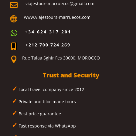
viajestoursmarruecos@gmail.com

www.viajestours-marruecos.com

+34 624 317 201

+212 700 724 269

Rue Talaa Sghir Fes 30000. MOROCCO

Trust and Security
✓
Local travel company since 2012
✓
Private and tilor-made tours
✓
Best price guarantee
✓
Fast response via WhatsApp