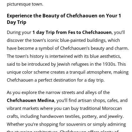
picturesque town.
Experience the Beauty of Chefchaouen on Your 1
Day Trip
During your
1 day Trip from Fes to Chefchaouen
, you’ll
discover the town’s iconic blue-painted buildings, which
have become a symbol of Chefchaouen’s beauty and charm.
The town’s history is intertwined with its blue aesthetics,
said to be introduced by Jewish refugees in the 1930s. This
unique color scheme creates a tranquil atmosphere, making
Chefchaouen a perfect destination for a day trip.
As you explore the narrow streets and alleys of the
Chefchaouen Medina
, you’ll find artisan shops, cafes, and
vibrant markets where you can buy traditional Moroccan
crafts, including handwoven textiles, pottery, and jewelry.
Whether you’re shopping for souvenirs or simply admiring
the stunning architecture, Chefchaouen offers plenty of