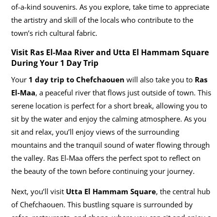
of-a-kind souvenirs. As you explore, take time to appreciate
the artistry and skill of the locals who contribute to the
town’s rich cultural fabric.
Visit Ras El-Maa River and Utta El Hammam Square
During Your 1 Day Trip
Your
1 day trip to Chefchaouen
will also take you to
Ras
El-Maa
, a peaceful river that flows just outside of town. This
serene location is perfect for a short break, allowing you to
sit by the water and enjoy the calming atmosphere. As you
sit and relax, you’ll enjoy views of the surrounding
mountains and the tranquil sound of water flowing through
the valley. Ras El-Maa offers the perfect spot to reflect on
the beauty of the town before continuing your journey.
Next, you’ll visit
Utta El Hammam Square
, the central hub
of Chefchaouen. This bustling square is surrounded by