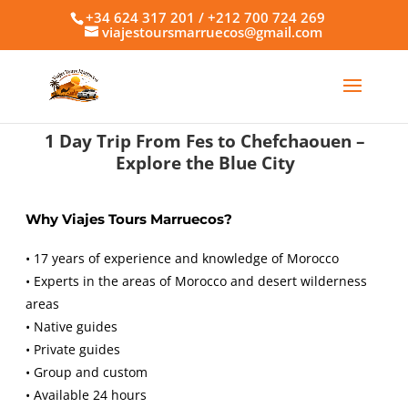
+34 624 317 201 / +212 700 724 269
viajestoursmarruecos@gmail.com
1 Day Trip From Fes to Chefchaouen –
Explore the Blue City
Why Viajes Tours Marruecos?
• 17 years of experience and knowledge of Morocco
• Experts in the areas of Morocco and desert wilderness
areas
• Native guides
• Private guides
• Group and custom
• Available 24 hours