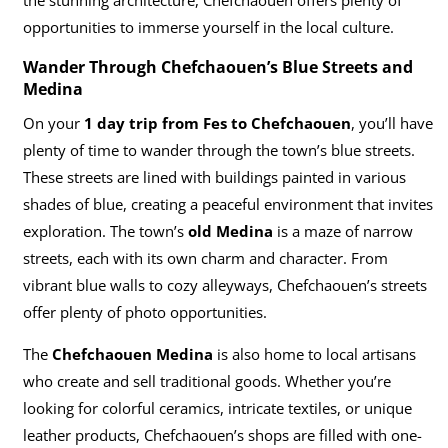
opportunities to immerse yourself in the local culture.
Wander Through Chefchaouen’s Blue Streets and
Medina
On your
1 day trip from Fes to Chefchaouen
, you’ll have
plenty of time to wander through the town’s blue streets.
These streets are lined with buildings painted in various
shades of blue, creating a peaceful environment that invites
exploration. The town’s
old Medina
is a maze of narrow
streets, each with its own charm and character. From
vibrant blue walls to cozy alleyways, Chefchaouen’s streets
offer plenty of photo opportunities.
The
Chefchaouen Medina
is also home to local artisans
who create and sell traditional goods. Whether you’re
looking for colorful ceramics, intricate textiles, or unique
leather products, Chefchaouen’s shops are filled with one-