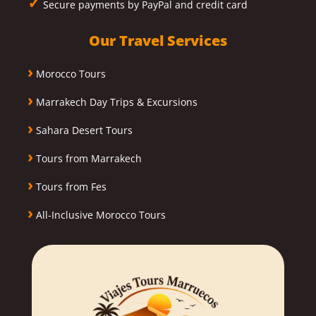
✓
Secure payments by PayPal and credit card
Our Travel Services
›
Morocco Tours
›
Marrakech Day Trips & Excursions
›
Sahara Desert Tours
›
Tours from Marrakech
›
Tours from Fes
›
All-Inclusive Morocco Tours