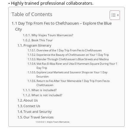
• Highly trained professional collaborators.
Table of Contents
1 Day Trip From Fes to Chefchaouen – Explore the Blue
City
Why Viajes Tours Marruecos?
Book This Tour
Program Itinerary
Overview of the 1 Day Trip From Fes to Chefchaouen
Experience the Beauty of Chefchaouen on Your 1 Day Trip
Wander Through Chefchaouen’s Blue Streets and Medina
Visit Ras El-Maa River and Utta El Hammam Square During Your 1
Day Trip
Explore Local Markets and Souvenir Shops on Your 1 Day
Excursion
Return to Fes After Your Memorable 1 Day Trip From Fes to
Chefchaouen
What is included?
What is not included?
About Us
Contact Us
Trust and Security
Our Travel Services
Viajes Tours Marruecos