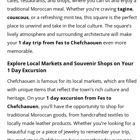
cafes, restaurants, and shops, where you can sit and enjoy a
traditional Moroccan meal. Whether you’re craving
tagine
,
couscous
, or a refreshing mint tea, this square is the perfect
place to unwind and take in the local culture. The square’s
lively atmosphere and surrounding architecture will make
your
1 day trip from Fes to Chefchaouen
even more
memorable.
Explore Local Markets and Souvenir Shops on Your
1 Day Excursion
Chefchaouen is famous for its local markets, which are filled
with unique items that reflect the town’s rich culture and
heritage. On your
1 day excursion from Fes to
Chefchaouen
, you’ll have the opportunity to shop for
traditional Moroccan goods, from handcrafted textiles to
locally made leather products. Whether you’re looking for a
beautiful rug or a piece of jewelry to remember your trip,
the markets in Chefchaouen have something for everyone.