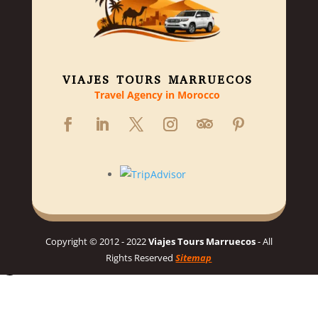
VIAJES TOURS MARRUECOS
Travel Agency in Morocco
Copyright © 2012 - 2022
Viajes Tours Marruecos
- All
Rights Reserved
Sitemap
Hello 👋, welcome to Viajes Tours Marruecos