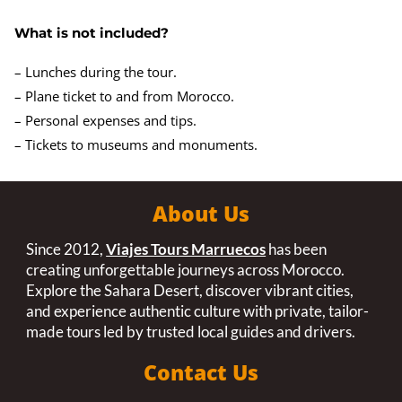
What is not included?
– Lunches during the tour.
– Plane ticket to and from Morocco.
– Personal expenses and tips.
– Tickets to museums and monuments.
About Us
Since 2012,
Viajes Tours Marruecos
has been
creating unforgettable journeys across Morocco.
Explore the Sahara Desert, discover vibrant cities,
and experience authentic culture with private, tailor-
made tours led by trusted local guides and drivers.
Contact Us